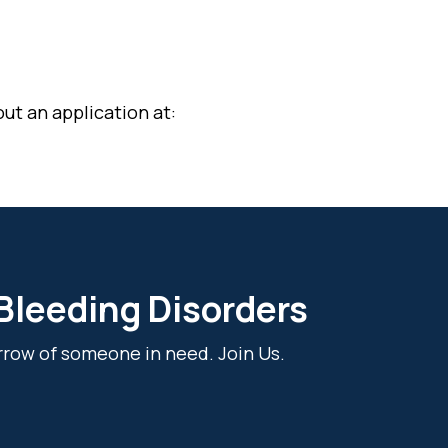
ut an application at:
 Bleeding Disorders
rrow of someone in need. Join Us.