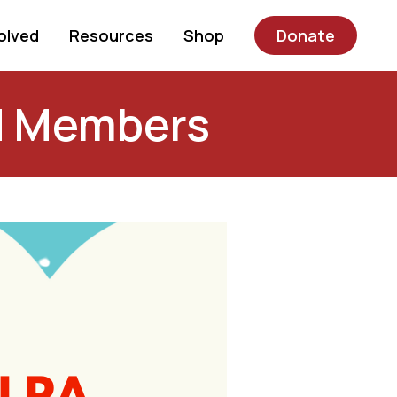
olved
Resources
Shop
Donate
d Members