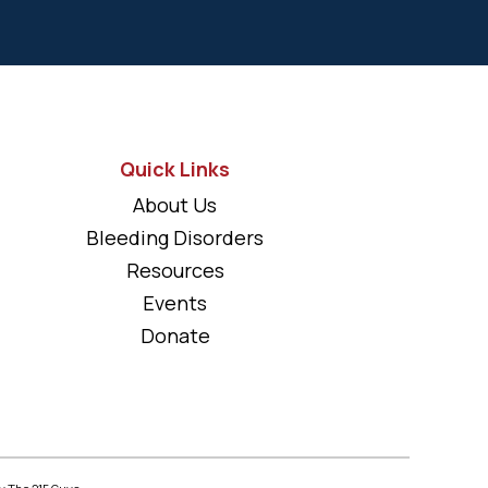
Quick Links
About Us
Bleeding Disorders
Resources
Events
Donate