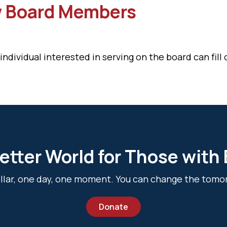
w Board Members
ividual interested in serving on the board can fill o
etter World for Those with
dollar, one day, one moment. You can change the tomo
Donate