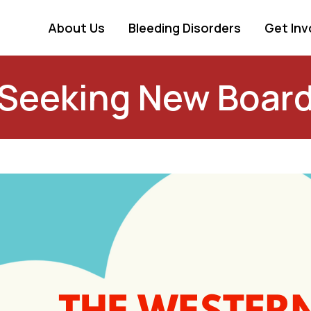
About Us
Bleeding Disorders
Get Inv
 Seeking New Boar