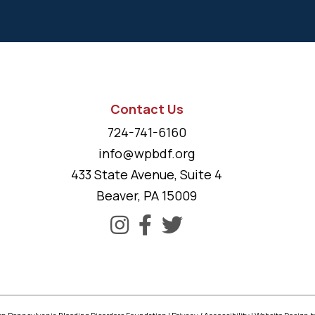
Contact Us
724-741-6160
info@wpbdf.org
433 State Avenue, Suite 4
Beaver, PA 15009