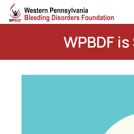
WPBDF is