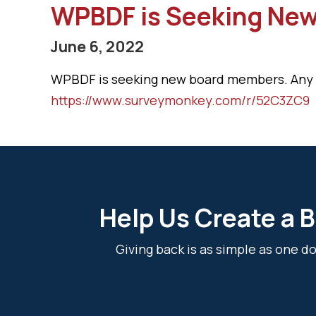
WPBDF is Seeking Ne
June 6, 2022
WPBDF is seeking new board members. Any ind
https://www.surveymonkey.com/r/52C3ZC9
Help Us Create a B
Giving back is as simple as one 