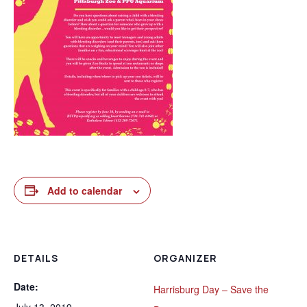
Add to calendar
DETAILS
ORGANIZER
Date:
Harrisburg Day – Save the
July 13, 2019