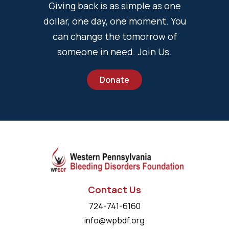
Giving back is as simple as one
dollar, one day, one moment. You
can change the tomorrow of
someone in need. Join Us.
Donate
Contact Us
724-741-6160
info@wpbdf.org