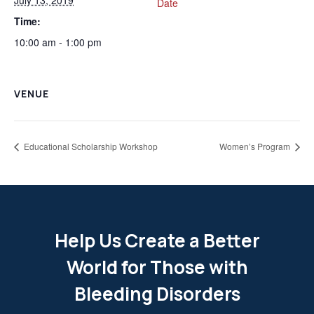
Date
Time:
10:00 am - 1:00 pm
VENUE
Educational Scholarship Workshop
Women’s Program
Help Us Create a Better
World for Those with
Bleeding Disorders