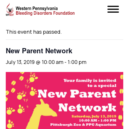
« All Events
This event has passed.
New Parent Network
July 13, 2019 @ 10:00 am
-
1:00 pm