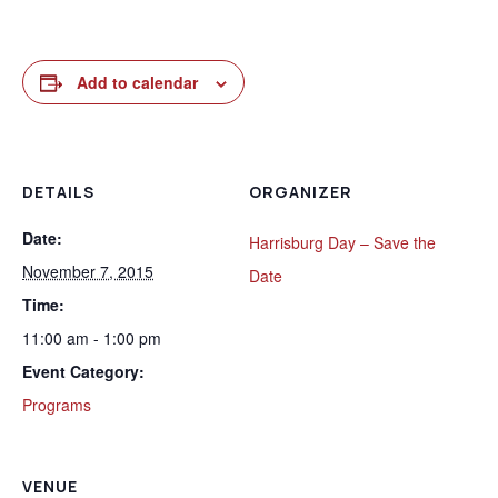
Add to calendar
DETAILS
ORGANIZER
Date:
Harrisburg Day – Save the
November 7, 2015
Date
Time:
11:00 am - 1:00 pm
Event Category:
Programs
VENUE