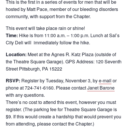
This is the first in a series of events for men that will be
hosted by Matt Pace, member of our bleeding disorders
community, with support from the Chapter.
This event will take place rain or shine!
Time:
Hike is from 11:00 a.m. – 1:00 p.m. Lunch at Sal’s
City Deli will immediately follow the hike.
Location:
Meet at the Agnes R. Katz Plaza (outside of
the Theatre Square Garage). GPS Address: 120 Seventh
Street Pittsburgh, PA 15222
RSVP:
Register by Tuesday, November 3, by
e-mail
or
phone at 724-741-6160. Please contact
Janet Barone
with any questions.
There’s no cost to attend this event, however you must
register. (The parking fee for Theatre Square Garage is
$9. If this would create a hardship that would prevent you
from attending, please contact the Chapter.)