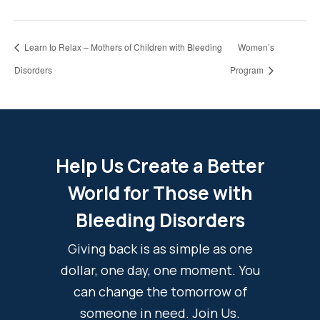
Learn to Relax – Mothers of Children with Bleeding
Women’s
Disorders
Program
Help Us Create a Better
World for Those with
Bleeding Disorders
Giving back is as simple as one
dollar, one day, one moment. You
can change the tomorrow of
someone in need. Join Us.