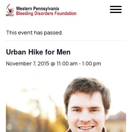
« All Events
This event has passed.
Urban Hike for Men
November 7, 2015 @ 11:00 am
-
1:00 pm