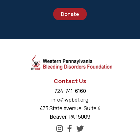
Donate
Contact Us
724-741-6160
info@wpbdf.org
433 State Avenue, Suite 4
Beaver, PA 15009