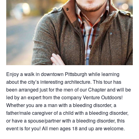
Enjoy a walk in downtown Pittsburgh while learning
about the city’s interesting architecture. This tour has
been arranged just for the men of our Chapter and will be
led by an expert from the company Venture Outdoors!
Whether you are a man with a bleeding disorder, a
father/male caregiver of a child with a bleeding disorder,
or have a spouse/partner with a bleeding disorder, this
event is for you! All men ages 18 and up are welcome.