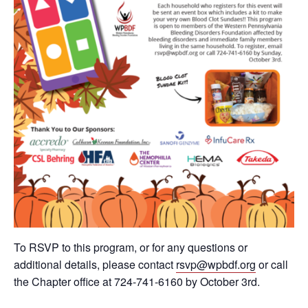
To RSVP to this program, or for any questions or
additional details, please contact
rsvp@wpbdf.org
or call
the Chapter office at 724-741-6160 by October 3rd.