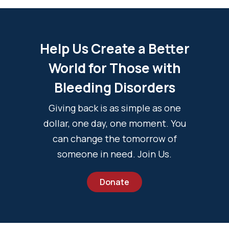
Help Us Create a Better
World for Those with
Bleeding Disorders
Giving back is as simple as one
dollar, one day, one moment. You
can change the tomorrow of
someone in need. Join Us.
Donate