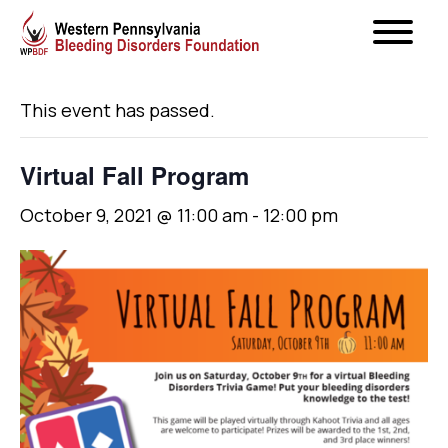
« All Events
This event has passed.
Virtual Fall Program
October 9, 2021 @ 11:00 am
-
12:00 pm