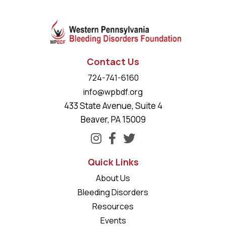
Contact Us
724-741-6160
info@wpbdf.org
433 State Avenue, Suite 4
Beaver, PA 15009
Quick Links
About Us
Bleeding Disorders
Resources
Events