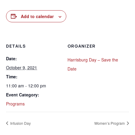
Add to calendar
DETAILS
ORGANIZER
Date:
Harrisburg Day – Save the
October 9, 2021
Date
Time:
11:00 am - 12:00 pm
Event Category:
Programs
Infusion Day
Women’s Program