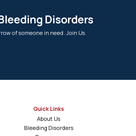
 Bleeding Disorders
rrow of someone in need. Join Us.
Quick Links
About Us
Bleeding Disorders