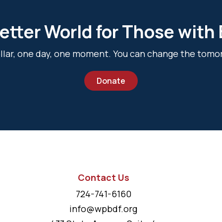
etter World for Those with
dollar, one day, one moment. You can change the tomo
Donate
Contact Us
724-741-6160
info@wpbdf.org