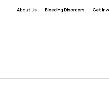
About Us
Bleeding Disorders
Get Inv