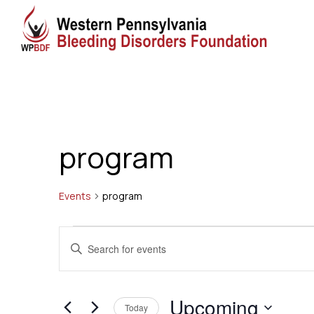
program
Events
program
Events
Events
Enter
Search
Keyword.
Search
and
Upcoming
for
Today