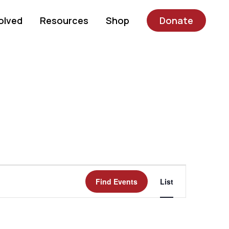
olved
Resources
Shop
Donate
Event
Find Events
List
Views
Navigatio