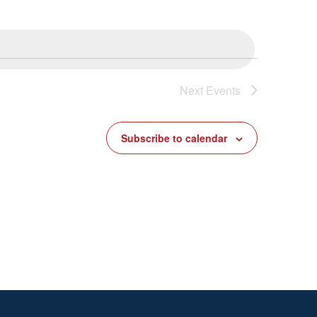
Next
Events
Subscribe to calendar