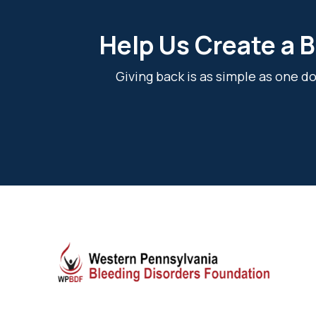
Help Us Create a B
Giving back is as simple as one 