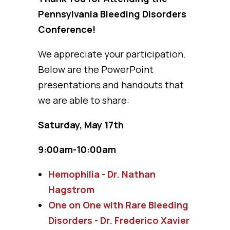
Pennsylvania Bleeding Disorders
Conference!
We appreciate your participation.
Below are the PowerPoint
presentations and handouts that
we are able to share:
Saturday, May 17th
9:00am-10:00am
Hemophilia - Dr. Nathan
Hagstrom
One on One with Rare Bleeding
Disorders - Dr. Frederico Xavier