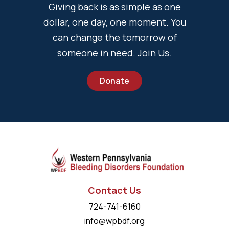
Giving back is as simple as one
dollar, one day, one moment. You
can change the tomorrow of
someone in need. Join Us.
Donate
Contact Us
724-741-6160
info@wpbdf.org