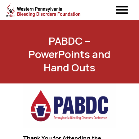
PABDC –
PowerPoints and
Hand Outs
Thank You for Attending the