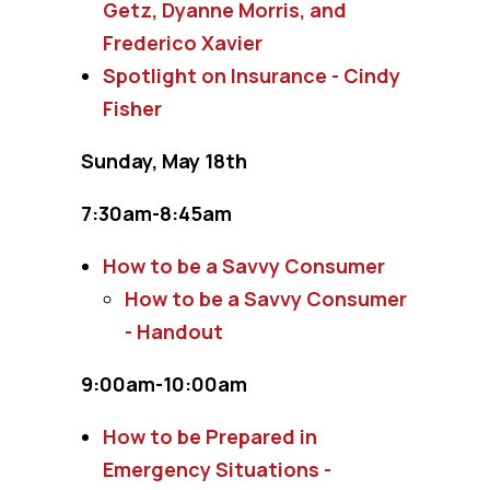
Getz, Dyanne Morris, and
Frederico Xavier
Spotlight on Insurance - Cindy
Fisher
Sunday, May 18th
7:30am-8:45am
How to be a Savvy Consumer
How to be a Savvy Consumer
- Handout
9:00am-10:00am
How to be Prepared in
Emergency Situations -