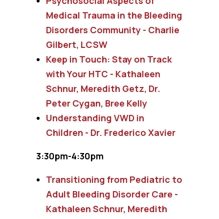
Psychosocial Aspects of
Medical Trauma in the Bleeding
Disorders Community - Charlie
Gilbert, LCSW
Keep in Touch: Stay on Track
with Your HTC - Kathaleen
Schnur, Meredith Getz, Dr.
Peter Cygan, Bree Kelly
Understanding VWD in
Children - Dr. Frederico Xavier
3:30pm-4:30pm
Transitioning from Pediatric to
Adult Bleeding Disorder Care -
Kathaleen Schnur, Meredith