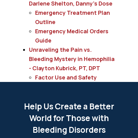
Darlene Shelton, Danny's Dose
Emergency Treatment Plan
Outline
Emergency Medical Orders
Guide
Unraveling the Pain vs.
Bleeding Mystery in Hemophilia
- Clayton Kubrick, PT, DPT
Factor Use and Safety
Help Us Create a Better
World for Those with
Bleeding Disorders