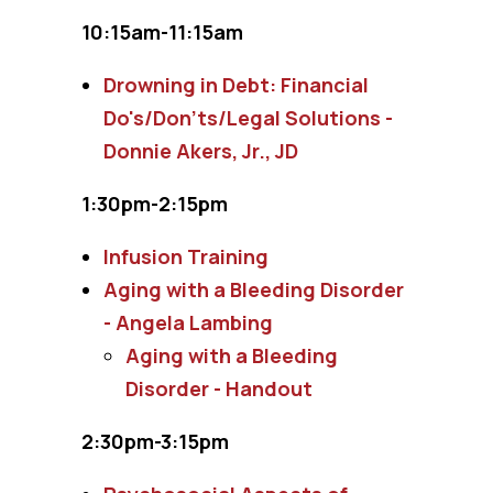
10:15am-11:15am
Drowning in Debt: Financial
Do's/Don'ts/Legal Solutions -
Donnie Akers, Jr., JD
1:30pm-2:15pm
Infusion Training
Aging with a Bleeding Disorder
- Angela Lambing
Aging with a Bleeding
Disorder - Handout
2:30pm-3:15pm