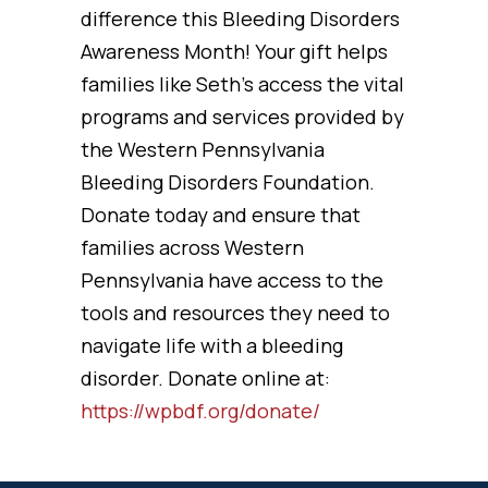
difference this Bleeding Disorders
Awareness Month! Your gift helps
families like Seth’s access the vital
programs and services provided by
the Western Pennsylvania
Bleeding Disorders Foundation.
Donate today and ensure that
families across Western
Pennsylvania have access to the
tools and resources they need to
navigate life with a bleeding
disorder. Donate online at:
https://wpbdf.org/donate/