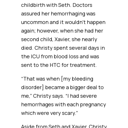
childbirth with Seth. Doctors
assured her hemorrhaging was
uncommon and it wouldn’t happen
again; however, when she had her
second child, Xavier, she nearly
died. Christy spent several days in
the ICU from blood loss and was
sent to the HTC for treatment.
“That was when [my bleeding
disorder] became a bigger deal to
me,” Christy says. “I had severe
hemorrhages with each pregnancy
which were very scary.”
Aside from Seth and Xavier, Christy