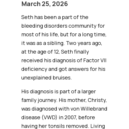
March 25, 2026
Seth has been a part of the
bleeding disorders community for
most of his life, but for a long time,
it was as a sibling. Two years ago,
at the age of 12, Seth finally
received his diagnosis of Factor VII
deficiency and got answers for his
unexplained bruises.
His diagnosis is part of a larger
family journey. His mother, Christy,
was diagnosed with von Willebrand
disease (VWD) in 2007, before
having her tonsils removed. Living