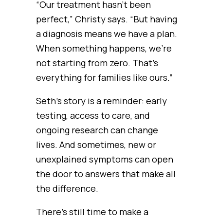
“Our treatment hasn’t been
perfect,” Christy says. “But having
a diagnosis means we have a plan.
When something happens, we’re
not starting from zero. That’s
everything for families like ours.”
Seth’s story is a reminder: early
testing, access to care, and
ongoing research can change
lives. And sometimes, new or
unexplained symptoms can open
the door to answers that make all
the difference.
There’s still time to make a