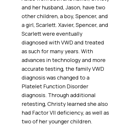
and her husband, Jason, have two
other children, a boy, Spencer, and
a girl, Scarlett. Xavier, Spencer, and
Scarlett were eventually
diagnosed with VWD and treated
as such for many years. With
advances in technology and more
accurate testing, the family VWD
diagnosis was changed to a
Platelet Function Disorder
diagnosis. Through additional
retesting, Christy learned she also
had Factor VII deficiency, as well as
two of her younger children.