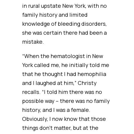
in rural upstate New York, with no
family history and limited
knowledge of bleeding disorders,
she was certain there had been a
mistake.
“When the hematologist in New
York called me, he initially told me
that he thought I had hemophilia
and I laughed at him,” Christy
recalls. “I told him there was no
possible way – there was no family
history, and I was a female.
Obviously, I now know that those
things don’t matter, but at the