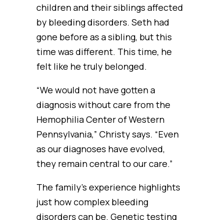
children and their siblings affected
by bleeding disorders. Seth had
gone before as a sibling, but this
time was different. This time, he
felt like he truly belonged.
“We would not have gotten a
diagnosis without care from the
Hemophilia Center of Western
Pennsylvania,” Christy says. “Even
as our diagnoses have evolved,
they remain central to our care.”
The family’s experience highlights
just how complex bleeding
disorders can be. Genetic testing