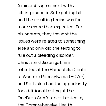
A minor disagreement with a
sibling ended in Seth getting hit,
and the resulting bruise was far
more severe than expected. For
his parents, they thought the
issues were related to something
else and only did the testing to
rule out a bleeding disorder.
Christy and Jason got him
retested at the Hemophilia Center
of Western Pennsylvania (HCWP),
and Seth also had the opportunity
for additional testing at the
OneDrop Conference, hosted by
the Comprehensive Health