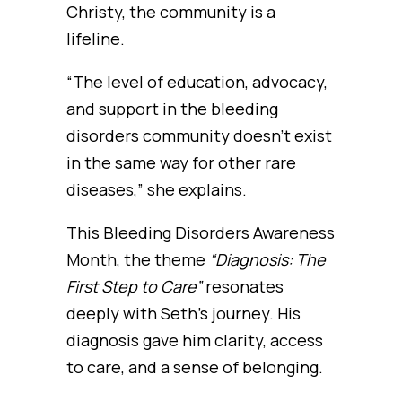
Christy, the community is a
lifeline.
“The level of education, advocacy,
and support in the bleeding
disorders community doesn’t exist
in the same way for other rare
diseases,” she explains.
This Bleeding Disorders Awareness
Month, the theme
“Diagnosis: The
First Step to Care”
resonates
deeply with Seth’s journey. His
diagnosis gave him clarity, access
to care, and a sense of belonging.