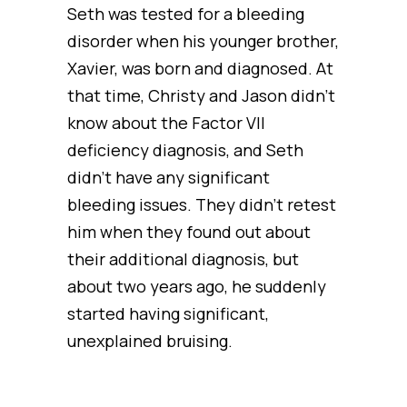
Seth was tested for a bleeding
disorder when his younger brother,
Xavier, was born and diagnosed. At
that time, Christy and Jason didn’t
know about the Factor VII
deficiency diagnosis, and Seth
didn’t have any significant
bleeding issues. They didn’t retest
him when they found out about
their additional diagnosis, but
about two years ago, he suddenly
started having significant,
unexplained bruising.