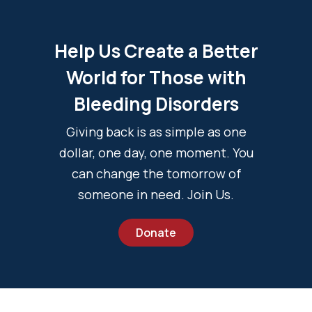
Help Us Create a Better
World for Those with
Bleeding Disorders
Giving back is as simple as one
dollar, one day, one moment. You
can change the tomorrow of
someone in need. Join Us.
Donate