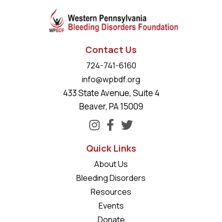
Contact Us
724-741-6160
info@wpbdf.org
433 State Avenue, Suite 4
Beaver, PA 15009
Quick Links
About Us
Bleeding Disorders
Resources
Events
Donate