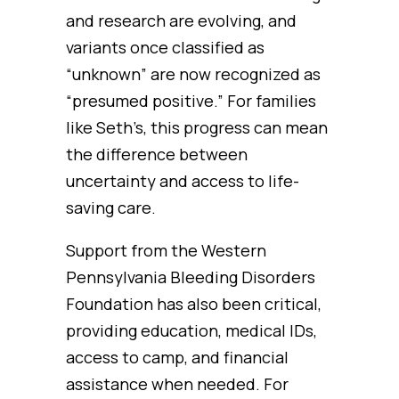
and research are evolving, and
variants once classified as
“unknown” are now recognized as
“presumed positive.” For families
like Seth’s, this progress can mean
the difference between
uncertainty and access to life-
saving care.
Support from the Western
Pennsylvania Bleeding Disorders
Foundation has also been critical,
providing education, medical IDs,
access to camp, and financial
assistance when needed. For