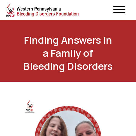
Finding Answers in
a Family of
Bleeding Disorders