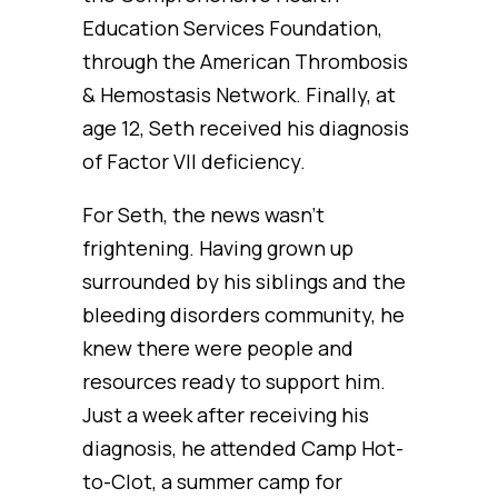
Education Services Foundation,
through the American Thrombosis
& Hemostasis Network. Finally, at
age 12, Seth received his diagnosis
of Factor VII deficiency.
For Seth, the news wasn’t
frightening. Having grown up
surrounded by his siblings and the
bleeding disorders community, he
knew there were people and
resources ready to support him.
Just a week after receiving his
diagnosis, he attended Camp Hot-
to-Clot, a summer camp for