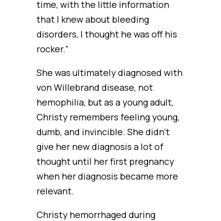
time, with the little information
that I knew about bleeding
disorders, I thought he was off his
rocker.”
She was ultimately diagnosed with
von Willebrand disease, not
hemophilia, but as a young adult,
Christy remembers feeling young,
dumb, and invincible. She didn’t
give her new diagnosis a lot of
thought until her first pregnancy
when her diagnosis became more
relevant.
Christy hemorrhaged during