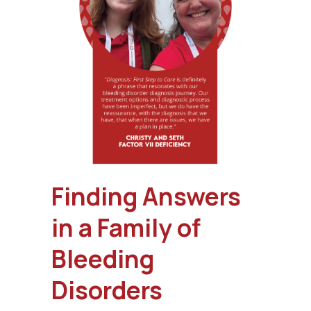
Finding Answers
in a Family of
Bleeding
Disorders