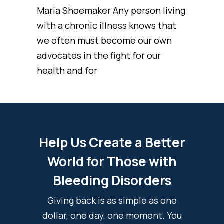
Maria Shoemaker Any person living
with a chronic illness knows that
we often must become our own
advocates in the fight for our
health and for
Help Us Create a Better
World for Those with
Bleeding Disorders
Giving back is as simple as one
dollar, one day, one moment. You