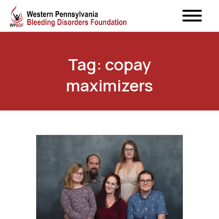
Tag: copay
maximizers