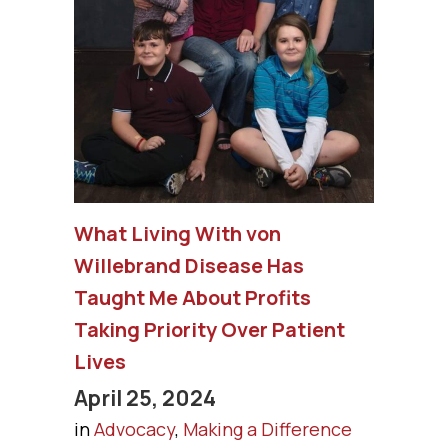
What Living With von
Willebrand Disease Has
Taught Me About Profits
Taking Priority Over Patient
Lives
April 25, 2024
in
Advocacy
,
Making a Difference