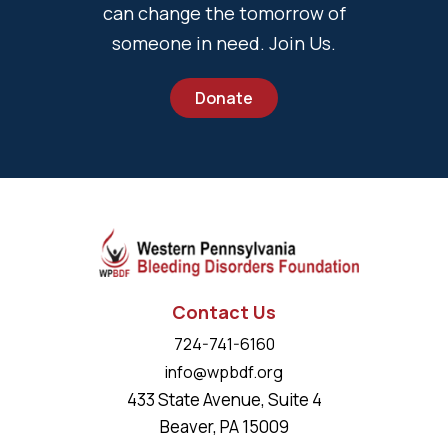
can change the tomorrow of
someone in need. Join Us.
Donate
Contact Us
724-741-6160
info@wpbdf.org
433 State Avenue, Suite 4
Beaver, PA 15009