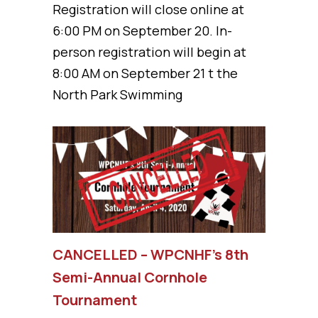
Registration will close online at
6:00 PM on September 20. In-
person registration will begin at
8:00 AM on September 21 t the
North Park Swimming
CANCELLED – WPCNHF’s 8th
Semi-Annual Cornhole
Tournament