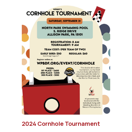
2024 Cornhole Tournament