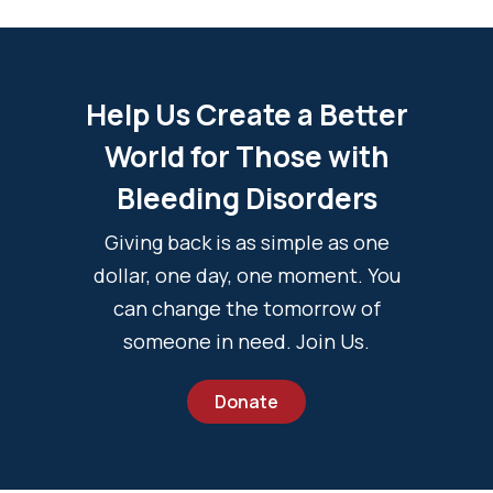
Help Us Create a Better
World for Those with
Bleeding Disorders
Giving back is as simple as one
dollar, one day, one moment. You
can change the tomorrow of
someone in need. Join Us.
Donate