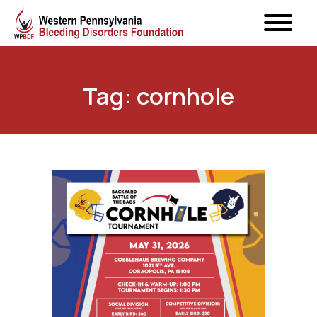
Tag: cornhole