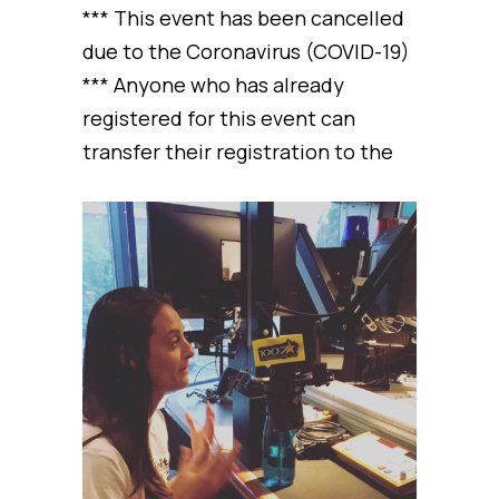
*** This event has been cancelled
due to the Coronavirus (COVID-19)
*** Anyone who has already
registered for this event can
transfer their registration to the