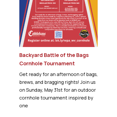
Backyard Battle of the Bags
Cornhole Tournament
Get ready for an afternoon of bags,
brews, and bragging rights! Join us
on Sunday, May 31st for an outdoor
cornhole tournament inspired by
one