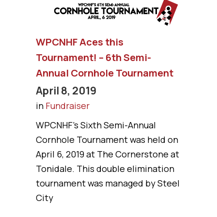
WPCNHF Aces this
Tournament! – 6th Semi-
Annual Cornhole Tournament
April 8, 2019
in
Fundraiser
WPCNHF’s Sixth Semi-Annual
Cornhole Tournament was held on
April 6, 2019 at The Cornerstone at
Tonidale. This double elimination
tournament was managed by Steel
City