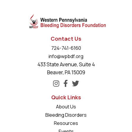
Contact Us
724-741-6160
info@wpbdf.org
433 State Avenue, Suite 4
Beaver, PA 15009
Quick Links
About Us
Bleeding Disorders
Resources
Events