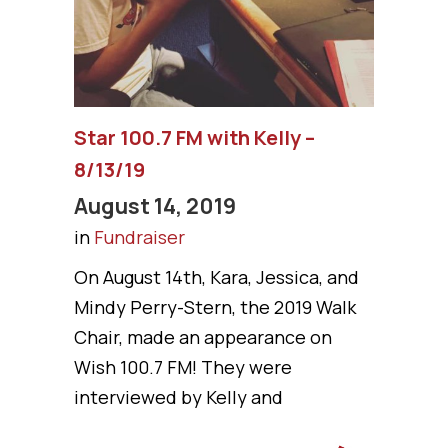
Star 100.7 FM with Kelly –
8/13/19
August 14, 2019
in
Fundraiser
On August 14th, Kara, Jessica, and
Mindy Perry-Stern, the 2019 Walk
Chair, made an appearance on
Wish 100.7 FM! They were
interviewed by Kelly and