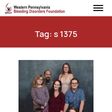
Tag: s 1375