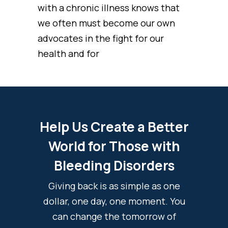
with a chronic illness knows that
we often must become our own
advocates in the fight for our
health and for
Help Us Create a Better
World for Those with
Bleeding Disorders
Giving back is as simple as one
dollar, one day, one moment. You
can change the tomorrow of