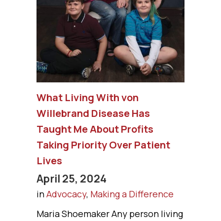
What Living With von
Willebrand Disease Has
Taught Me About Profits
Taking Priority Over Patient
Lives
April 25, 2024
in
Advocacy
,
Making a Difference
Maria Shoemaker Any person living