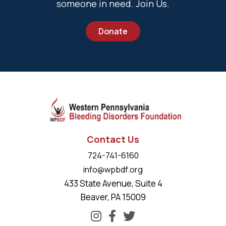
someone in need. Join Us.
Donate
Contact Us
724-741-6160
info@wpbdf.org
433 State Avenue, Suite 4
Beaver, PA 15009