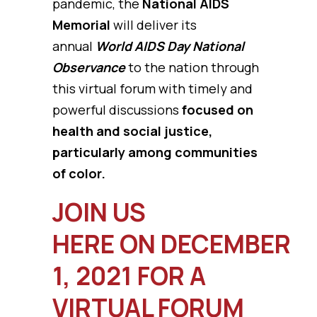
pandemic, the
National AIDS
Memorial
will deliver its
annual
World AIDS Day National
Observance
to the nation through
this virtual forum with timely and
powerful discussions
focused on
health and social justice,
particularly among communities
of color.
JOIN US
HERE ON DECEMBER
1, 2021 FOR A
VIRTUAL FORUM