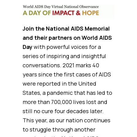
Join the National AIDS Memorial
and their partners on World AIDS
Day
with powerful voices for a
series of inspiring and insightful
conversations. 2021 marks 40
years since the first cases of AIDS
were reported in the United
States, a pandemic that has led to
more than 700,000 lives lost and
still no cure four decades later.
This year, as our nation continues
to struggle through another