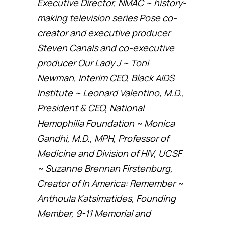
Executive Director, NMAC ~ history-
making television series Pose co-
creator and executive producer
Steven Canals and co-executive
producer Our Lady J ~ Toni
Newman, Interim CEO, Black AIDS
Institute ~ Leonard Valentino, M.D.,
President & CEO, National
Hemophilia Foundation ~ Monica
Gandhi, M.D., MPH, Professor of
Medicine and Division of HIV, UCSF
~ Suzanne Brennan Firstenburg,
Creator of In America: Remember ~
Anthoula Katsimatides, Founding
Member, 9-11 Memorial and