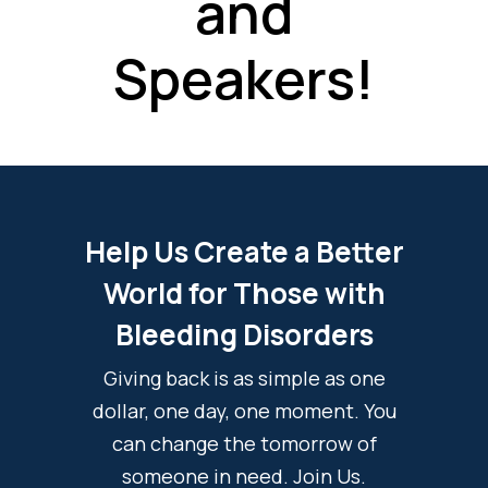
and
Speakers!
Help Us Create a Better
World for Those with
Bleeding Disorders
Giving back is as simple as one
dollar, one day, one moment. You
can change the tomorrow of
someone in need. Join Us.