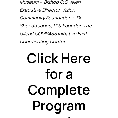
Museum ~ Bishop O.C. Allen,
Executive Director, Vision
Community Foundation ~ Dr.
Shonda Jones, PI & Founder, The
Gilead COMPASS Initiative Faith
Coordinating Center.
Click Here
for a
Complete
Program