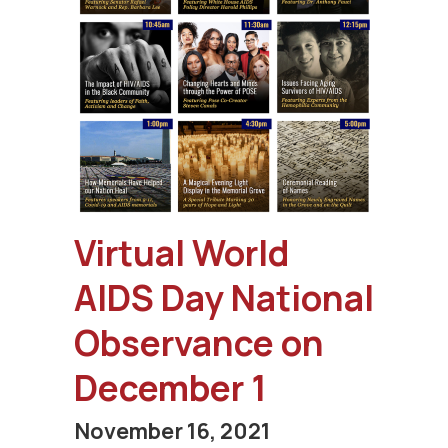
Virtual World
AIDS Day National
Observance on
December 1
November 16, 2021