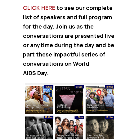
CLICK HERE
to see our complete
list of speakers and full program
for the day. Join us as the
conversations are presented live
or anytime during the day and be
part these impactful series of
conversations on World
AIDS Day.