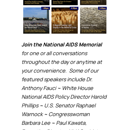
Join the National AIDS Memorial
for one or all conversations
throughout the day or anytime at
your convenience. Some of our
featured speakers include Dr.
Anthony Fauci ~ White House
National AIDS Policy Director Harold
Phillips ~ U.S. Senator Raphael
Warnock ~ Congresswoman
Barbara Lee ~ Paul Kawata,