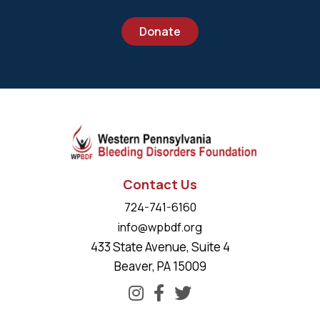
Donate
Contact Us
724-741-6160
info@wpbdf.org
433 State Avenue, Suite 4
Beaver, PA 15009