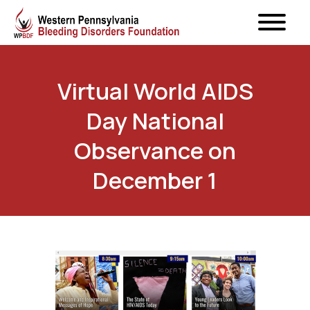
Virtual World AIDS
Day National
Observance on
December 1