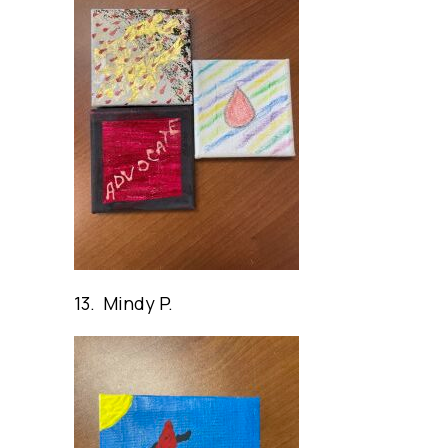
13. Mindy P.