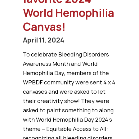
World Hemophilia
Canvas!
April 11, 2024
To celebrate Bleeding Disorders
Awareness Month and World
Hemophilia Day, members of the
WPBDF community were sent 4 x 4
canvases and were asked to let
their creativity show! They were
asked to paint something to along
with World Hemophilia Day 2024’s
theme – Equitable Access to All:
recognizing all bleeding disorders.