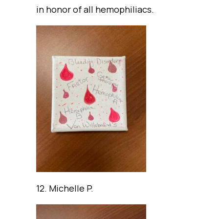
in honor of all hemophiliacs.
12. Michelle P.