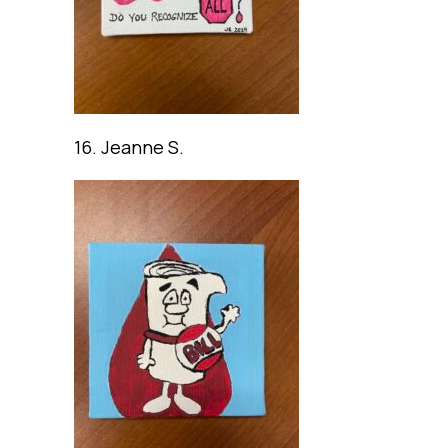
16. Jeanne S.