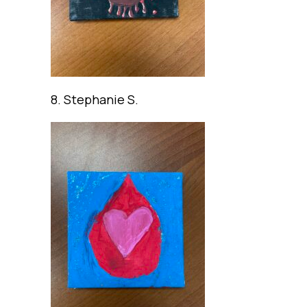
8. Stephanie S.