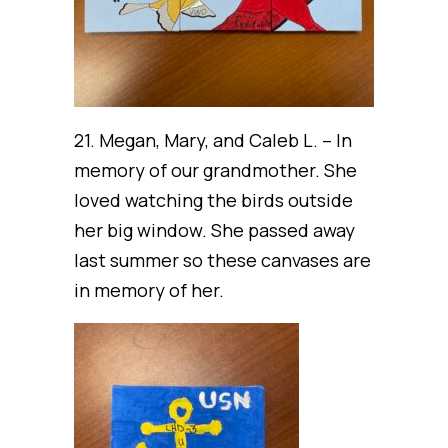
21. Megan, Mary, and Caleb L. – In
memory of our grandmother. She
loved watching the birds outside
her big window. She passed away
last summer so these canvases are
in memory of her.