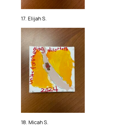
17. Elijah S.
18. Micah S.