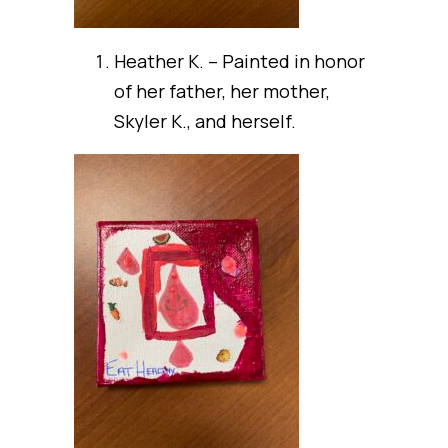
Heather K. – Painted in honor
of her father, her mother,
Skyler K., and herself.