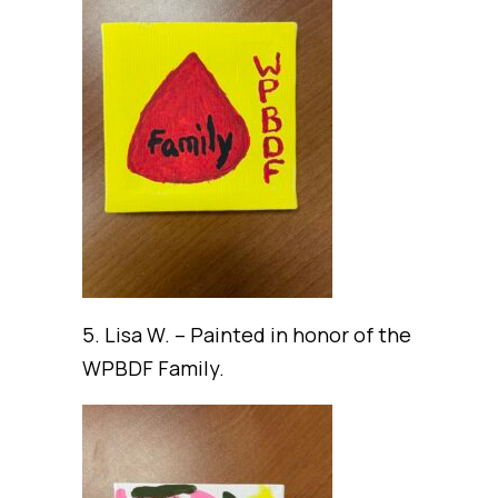
5. Lisa W. – Painted in honor of the
WPBDF Family.