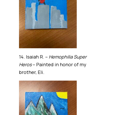
14. Isaiah R. –
Hemophilia Super
Heros
– Painted in honor of my
brother, Eli.