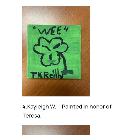
4.Kayleigh W. – Painted in honor of
Teresa.