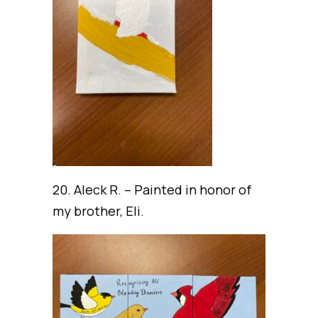
20. Aleck R. – Painted in honor of
my brother, Eli.