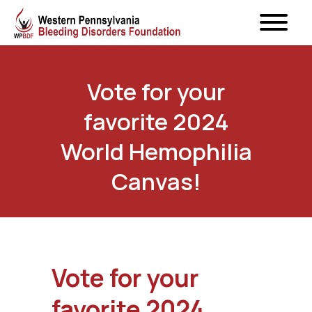
Vote for your
favorite 2024
World Hemophilia
Canvas!
Vote for your
favorite 2024