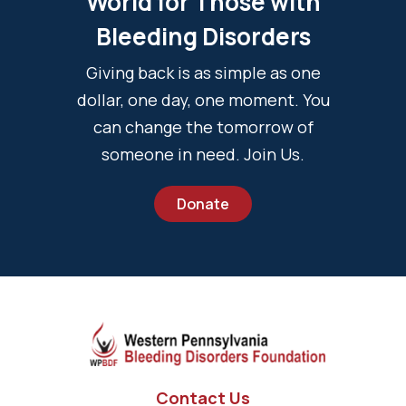
World for Those with
Bleeding Disorders
Giving back is as simple as one
dollar, one day, one moment. You
can change the tomorrow of
someone in need. Join Us.
Donate
Contact Us