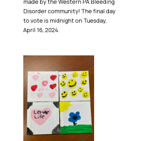
made by the Western PA Bleeding
Disorder community! The final day
to vote is midnight on Tuesday,
April 16, 2024.