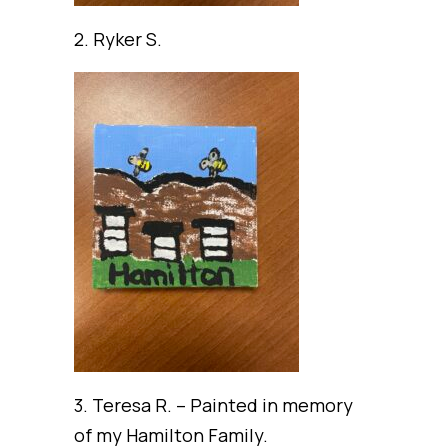
2. Ryker S.
3. Teresa R. – Painted in memory
of my Hamilton Family.