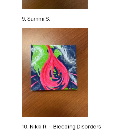
9. Sammi S.
10. Nikki R. – Bleeding Disorders