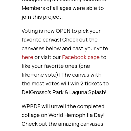
Members of all ages were able to
join this project.
Voting is now OPEN to pick your
favorite canvas! Check out the
canvases below and cast your vote
here
or visit our
Facebook page
to
like your favorite ones (one
like=one vote)! The canvas with
the most votes will win 2 tickets to
DelGrosso’s Park & Laguna Splash!
WPBDF will unveil the completed
collage on World Hemophilia Day!
Check out the amazing canvases