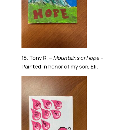
15. Tony R. –
Mountains of Hope
–
Painted in honor of my son, Eli.