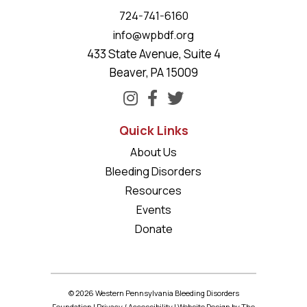
724-741-6160
info@wpbdf.org
433 State Avenue, Suite 4
Beaver, PA 15009
Quick Links
About Us
Bleeding Disorders
Resources
Events
Donate
© 2026 Western Pennsylvania Bleeding Disorders
Foundation |
Privacy
/
Accessibility
|
Website Design
by The