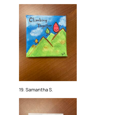
19. Samantha S.