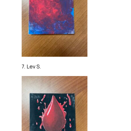
7. Lev S.