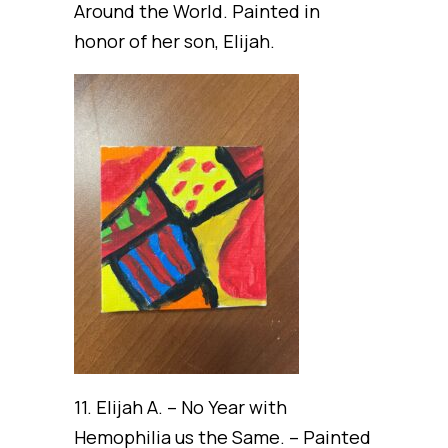
Around the World. Painted in
honor of her son, Elijah.
11. Elijah A. – No Year with
Hemophilia us the Same. – Painted