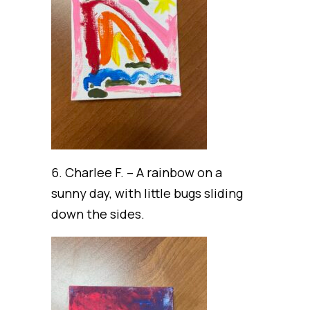
6. Charlee F. – A rainbow on a
sunny day, with little bugs sliding
down the sides.