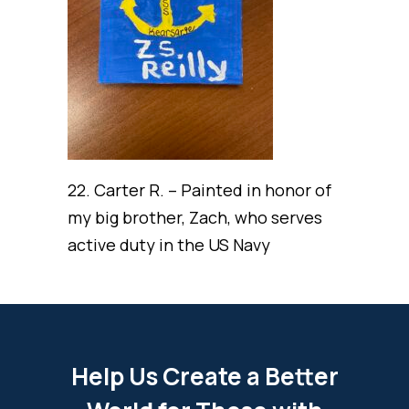
22. Carter R. – Painted in honor of
my big brother, Zach, who serves
active duty in the US Navy
Help Us Create a Better