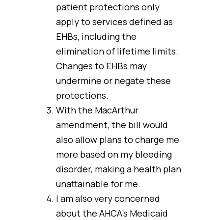
patient protections only
apply to services defined as
EHBs, including the
elimination of lifetime limits.
Changes to EHBs may
undermine or negate these
protections.
With the MacArthur
amendment, the bill would
also allow plans to charge me
more based on my bleeding
disorder, making a health plan
unattainable for me.
I am also very concerned
about the AHCA’s Medicaid