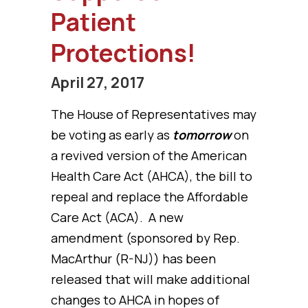
Patient
Protections!
April 27, 2017
The House of Representatives may
be voting as early as
tomorrow
on
a revived version of the American
Health Care Act (AHCA), the bill to
repeal and replace the Affordable
Care Act (ACA). A new
amendment (sponsored by Rep.
MacArthur (R-NJ)) has been
released that will make additional
changes to AHCA in hopes of