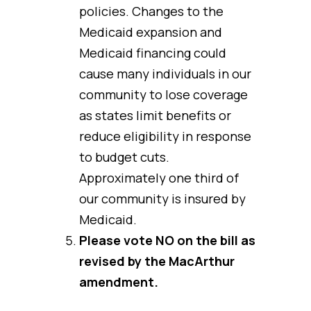
policies. Changes to the
Medicaid expansion and
Medicaid financing could
cause many individuals in our
community to lose coverage
as states limit benefits or
reduce eligibility in response
to budget cuts.
Approximately one third of
our community is insured by
Medicaid.
Please vote NO on the bill as
revised by the MacArthur
amendment.