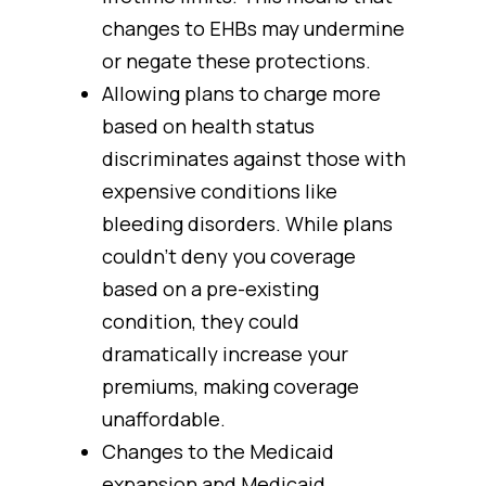
changes to EHBs may undermine
or negate these protections.
Allowing plans to charge more
based on health status
discriminates against those with
expensive conditions like
bleeding disorders. While plans
couldn’t deny you coverage
based on a pre-existing
condition, they could
dramatically increase your
premiums, making coverage
unaffordable.
Changes to the Medicaid
expansion and Medicaid