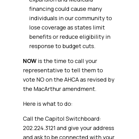
financing could cause many
individuals in our community to
lose coverage as states limit
benefits or reduce eligibility in
response to budget cuts.
NOW
is the time to call your
representative to tell them to
vote NO on the AHCA as revised by
the MacArthur amendment.
Here is what to do:
Call the Capitol Switchboard:
202.224.3121 and give your address
and ask to be connected with your