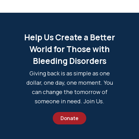
Help Us Create a Better
World for Those with
Bleeding Disorders
Giving back is as simple as one
dollar, one day, one moment. You
can change the tomorrow of
someone in need. Join Us.
Donate