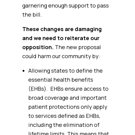
garnering enough support to pass
the bill.
These changes are damaging
and we need to reiterate our
opposition.
The new proposal
could harm our community by:
Allowing states to define the
essential health benefits
(EHBs). EHBs ensure access to
broad coverage and important
patient protections only apply
to services defined as EHBs,
including the elimination of
lifetime limits. This means that