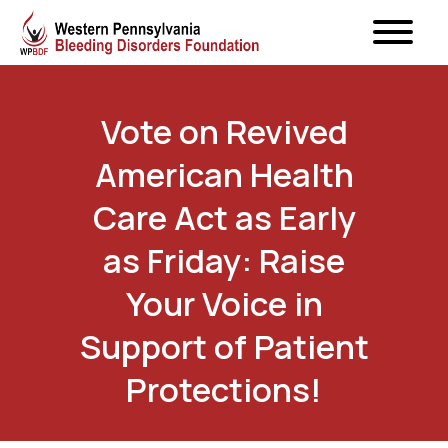
Vote on Revived
American Health
Care Act as Early
as Friday: Raise
Your Voice in
Support of Patient
Protections!