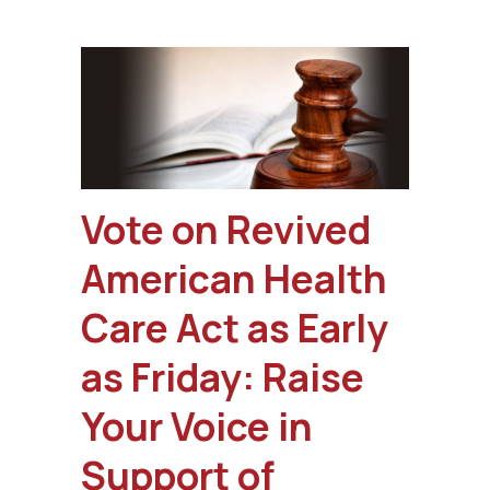
Vote on Revived
American Health
Care Act as Early
as Friday: Raise
Your Voice in
Support of