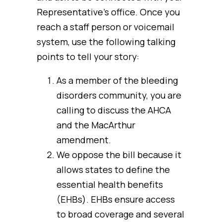
Representative’s office. Once you
reach a staff person or voicemail
system, use the following talking
points to tell your story:
As a member of the bleeding
disorders community, you are
calling to discuss the AHCA
and the MacArthur
amendment.
We oppose the bill because it
allows states to define the
essential health benefits
(EHBs). EHBs ensure access
to broad coverage and several