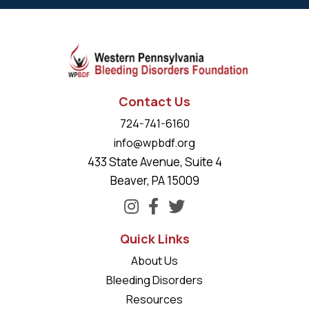
Contact Us
724-741-6160
info@wpbdf.org
433 State Avenue, Suite 4
Beaver, PA 15009
Quick Links
About Us
Bleeding Disorders
Resources