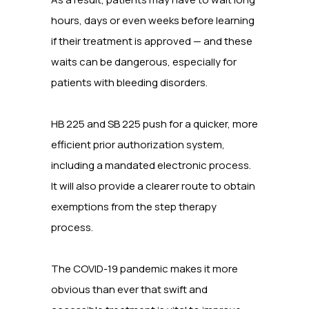
hours, days or even weeks before learning
if their treatment is approved — and these
waits can be dangerous, especially for
patients with bleeding disorders.
HB 225 and SB 225 push for a quicker, more
efficient prior authorization system,
including a mandated electronic process.
It will also provide a clearer route to obtain
exemptions from the step therapy
process.
The COVID-19 pandemic makes it more
obvious than ever that swift and