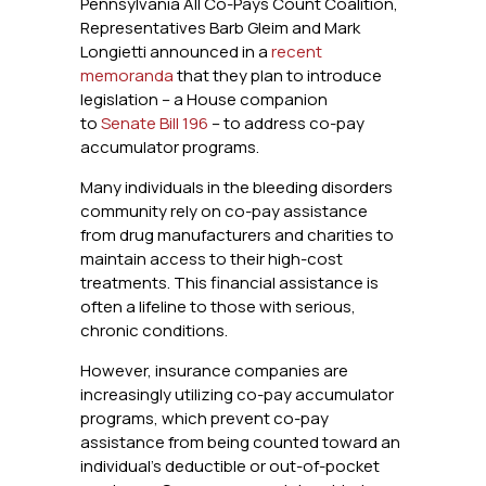
Pennsylvania All Co-Pays Count Coalition,
Representatives Barb Gleim and Mark
Longietti announced in a
recent
memoranda
that they plan to introduce
legislation – a House companion
to
Senate Bill 196
– to address co-pay
accumulator programs.
Many individuals in the bleeding disorders
community rely on co-pay assistance
from drug manufacturers and charities to
maintain access to their high-cost
treatments. This financial assistance is
often a lifeline to those with serious,
chronic conditions.
However, insurance companies are
increasingly utilizing co-pay accumulator
programs, which prevent co-pay
assistance from being counted toward an
individual’s deductible or out-of-pocket