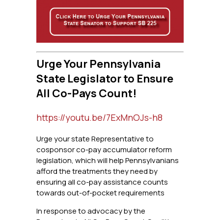
Urge Your Pennsylvania
State Legislator to Ensure
All Co-Pays Count!
https://youtu.be/7ExMnOJs-h8
Urge your state Representative to
cosponsor co-pay accumulator reform
legislation, which will help Pennsylvanians
afford the treatments they need by
ensuring all co-pay assistance counts
towards out-of-pocket requirements
In response to advocacy by the