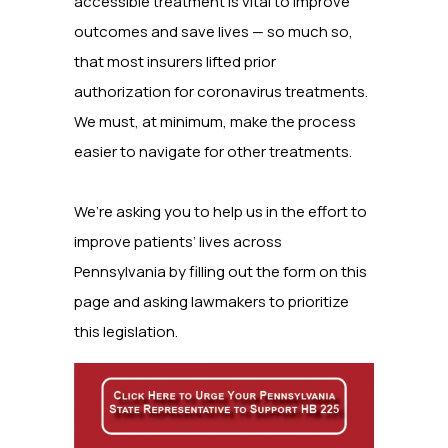
accessible treatment is vital to improve
outcomes and save lives — so much so,
that most insurers lifted prior
authorization for coronavirus treatments.
We must, at minimum, make the process
easier to navigate for other treatments.
We’re asking you to help us in the effort to
improve patients’ lives across
Pennsylvania by filling out the form on this
page and asking lawmakers to prioritize
this legislation.