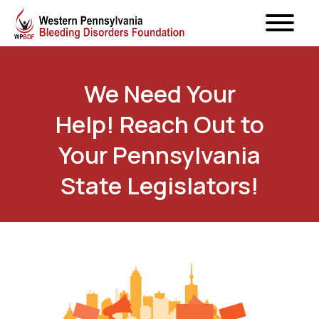
We Need Your
Help! Reach Out to
Your Pennsylvania
State Legislators!