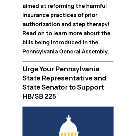
aimed at reforming the harmful
insurance practices of prior
authorization and step therapy!
Read on to learn more about the
bills being introduced in the
Pennsylvania General Assembly.
Urge Your Pennsylvania
State Representative and
State Senator to Support
HB/SB 225