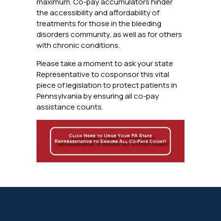
maximum. Co-pay accumulators hinder
the accessibility and affordability of
treatments for those in the bleeding
disorders community, as well as for others
with chronic conditions.
Please take a moment to ask your state
Representative to cosponsor this vital
piece of legislation to protect patients in
Pennsylvania by ensuring all co-pay
assistance counts.