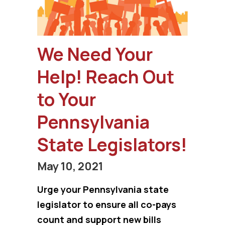
We Need Your
Help! Reach Out
to Your
Pennsylvania
State Legislators!
May 10, 2021
Urge your Pennsylvania state
legislator to ensure all co-pays
count and support new bills