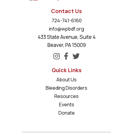
Contact Us
724-741-6160
info@wpbdf.org
433 State Avenue, Suite 4
Beaver, PA 15009
Quick Links
About Us
Bleeding Disorders
Resources
Events
Donate