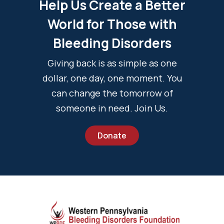
Help Us Create a Better
World for Those with
Bleeding Disorders
Giving back is as simple as one
dollar, one day, one moment. You
can change the tomorrow of
someone in need. Join Us.
Donate