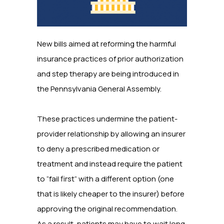
New bills aimed at reforming the harmful
insurance practices of prior authorization
and step therapy are being introduced in
the Pennsylvania General Assembly.
These practices undermine the patient-
provider relationship by allowing an insurer
to deny a prescribed medication or
treatment and instead require the patient
to “fail first” with a different option (one
that is likely cheaper to the insurer) before
approving the original recommendation.
As a result, patients may have to wait long