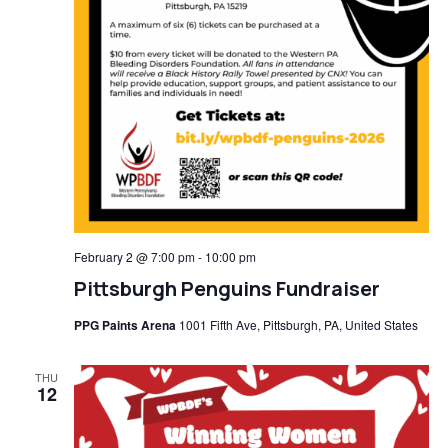
February 2 @ 7:00 pm
-
10:00 pm
Pittsburgh Penguins Fundraiser
PPG Paints Arena
1001 Fifth Ave, Pittsburgh, PA, United States
THU
12