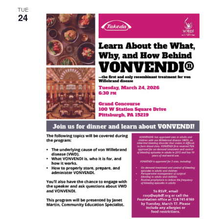
TUE
24