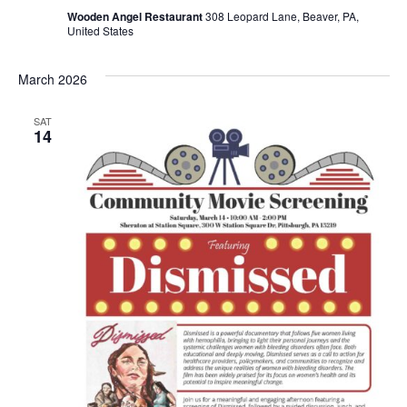
Wooden Angel Restaurant
308 Leopard Lane, Beaver, PA,
United States
March 2026
SAT
14