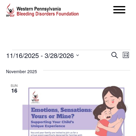
Events
Even
11/16/2025
 - 
3/28/2026
Ev
Search
List
Select
Vi
Sear
November 2025
date.
Na
and
SUN
16
View
Navig