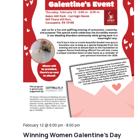
February 12 @ 6:00 pm
-
8:00 pm
Winning Women Galentine’s Day