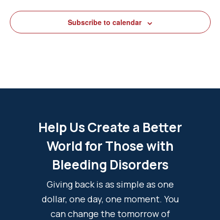
Subscribe to calendar
Help Us Create a Better
World for Those with
Bleeding Disorders
Giving back is as simple as one
dollar, one day, one moment. You
can change the tomorrow of