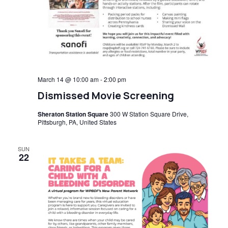
March 14 @ 10:00 am
-
2:00 pm
Dismissed Movie Screening
Sheraton Station Square
300 W Station Square Drive,
Pittsburgh, PA, United States
SUN
22