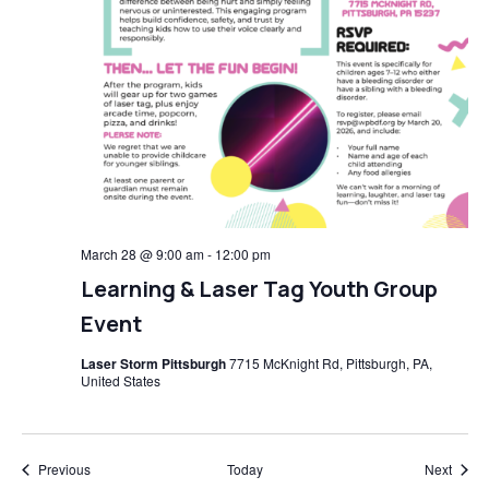
March 28 @ 9:00 am
-
12:00 pm
Learning & Laser Tag Youth Group
Event
Laser Storm Pittsburgh
7715 McKnight Rd, Pittsburgh, PA,
United States
Events
Event
Previous
Today
Next