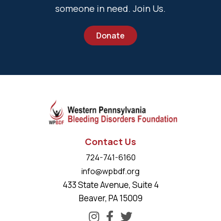
someone in need. Join Us.
Donate
Contact Us
724-741-6160
info@wpbdf.org
433 State Avenue, Suite 4
Beaver, PA 15009