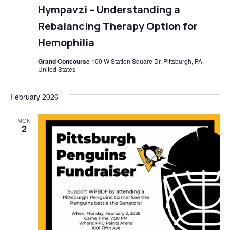
Hympavzi – Understanding a
Rebalancing Therapy Option for
Hemophilia
Grand Concourse
100 W Station Square Dr, Pittsburgh, PA,
United States
February 2026
MON
2