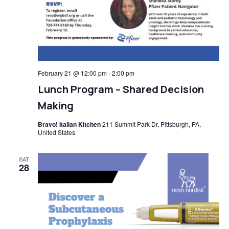
February 21 @ 12:00 pm
-
2:00 pm
Lunch Program – Shared Decision
Making
Bravo! Italian Kitchen
211 Summit Park Dr, Pittsburgh, PA,
United States
SAT
28