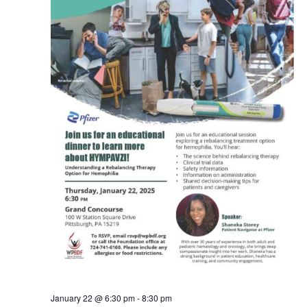
January 22 @ 6:30 pm
-
8:30 pm