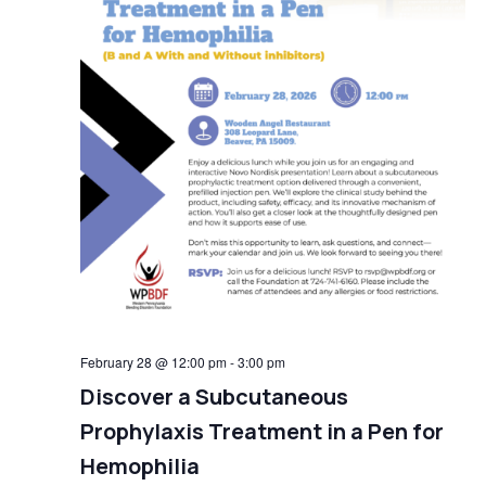
February 28 @ 12:00 pm
-
3:00 pm
Discover a Subcutaneous
Prophylaxis Treatment in a Pen for
Hemophilia