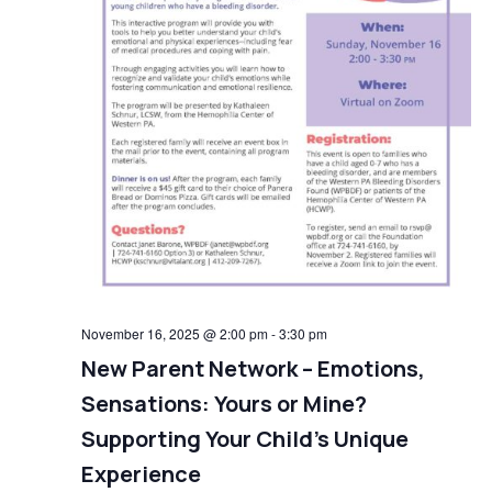
November 16, 2025 @ 2:00 pm
-
3:30 pm
New Parent Network – Emotions,
Sensations: Yours or Mine?
Supporting Your Child’s Unique
Experience