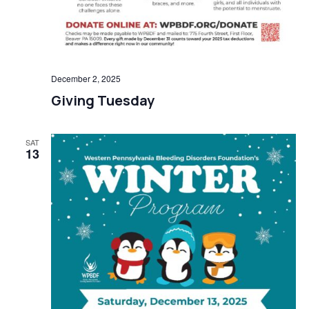
December 2, 2025
Giving Tuesday
SAT
13