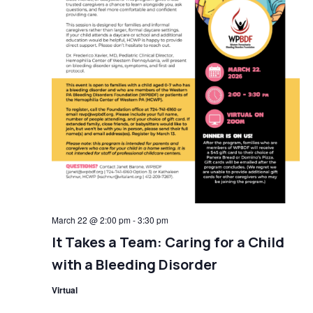
March 22 @ 2:00 pm
-
3:30 pm
It Takes a Team: Caring for a Child
with a Bleeding Disorder
Virtual