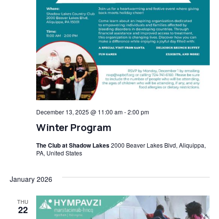
December 13, 2025 @ 11:00 am
-
2:00 pm
Winter Program
The Club at Shadow Lakes
2000 Beaver Lakes Blvd, Aliquippa,
PA, United States
January 2026
THU
22