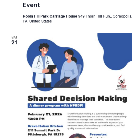
Event
Robin Hill Park Carriage House
949 Thorn Hill Run,, Coraopolis,
PA, United States
SAT
21