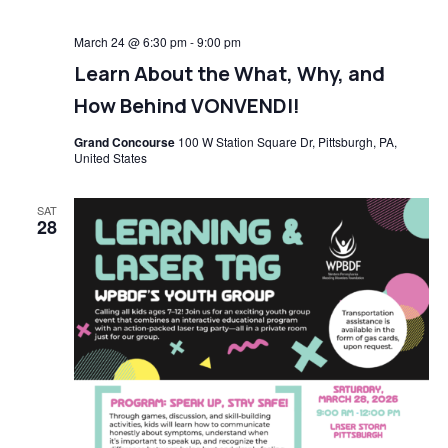
March 24 @ 6:30 pm
-
9:00 pm
Learn About the What, Why, and
How Behind VONVENDI!
Grand Concourse
100 W Station Square Dr, Pittsburgh, PA,
United States
SAT
28