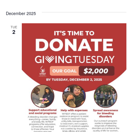
December 2025
TUE
2