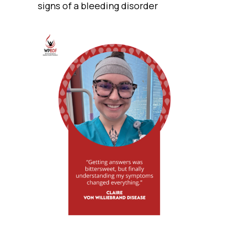
signs of a bleeding disorder