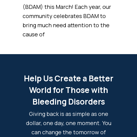
(BDAM) this March! Each year, our
community celebrates BDAM to
bring much need attention to the
cause of
Help Us Create a Better
World for Those with
Bleeding Disorders
Giving back is as simple as one
dollar, one day, one moment. You
can change the tomorrow of