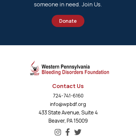
someone in need. Join Us.
Donate
Contact Us
724-741-6160
info@wpbdf.org
433 State Avenue, Suite 4
Beaver, PA 15009