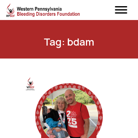
Tag: bdam