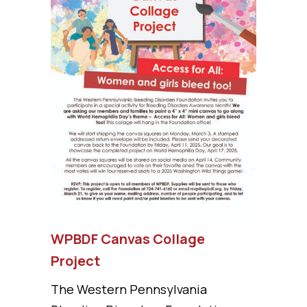
WPBDF Canvas Collage
Project
The Western Pennsylvania