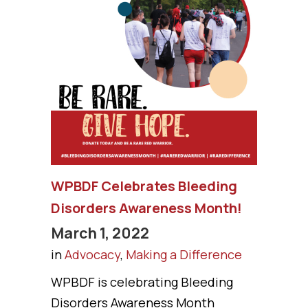
WPBDF Celebrates Bleeding
Disorders Awareness Month!
March 1, 2022
in
Advocacy
,
Making a Difference
WPBDF is celebrating Bleeding
Disorders Awareness Month