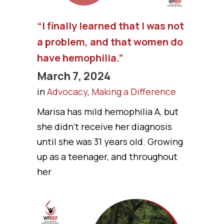
“I finally learned that I was not
a problem, and that women do
have hemophilia.”
March 7, 2024
in
Advocacy
,
Making a Difference
Marisa has mild hemophilia A, but
she didn’t receive her diagnosis
until she was 31 years old. Growing
up as a teenager, and throughout
her