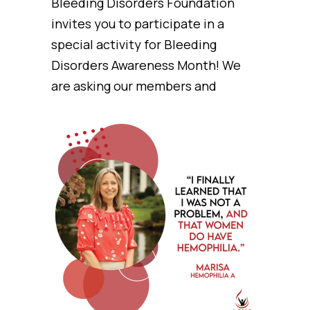
Bleeding Disorders Foundation
invites you to participate in a
special activity for Bleeding
Disorders Awareness Month! We
are asking our members and