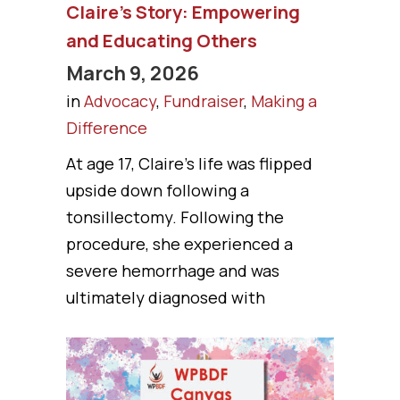
Claire’s Story: Empowering
and Educating Others
March 9, 2026
in
Advocacy
,
Fundraiser
,
Making a
Difference
At age 17, Claire’s life was flipped
upside down following a
tonsillectomy. Following the
procedure, she experienced a
severe hemorrhage and was
ultimately diagnosed with