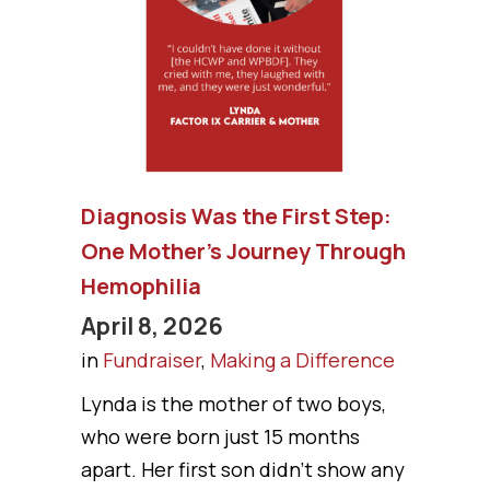
Diagnosis Was the First Step:
One Mother’s Journey Through
Hemophilia
April 8, 2026
in
Fundraiser
,
Making a Difference
Lynda is the mother of two boys,
who were born just 15 months
apart. Her first son didn’t show any