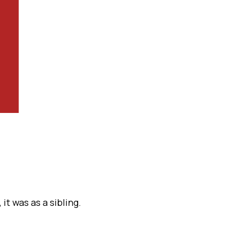
it was as a sibling.