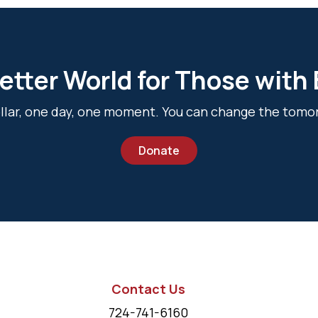
etter World for Those with
dollar, one day, one moment. You can change the tomo
Donate
Contact Us
724-741-6160