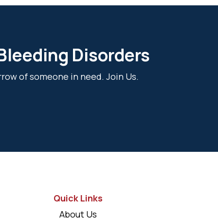
 Bleeding Disorders
rrow of someone in need. Join Us.
Quick Links
About Us