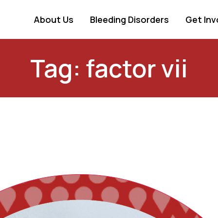
About Us
Bleeding Disorders
Get Inv
Tag: factor vii