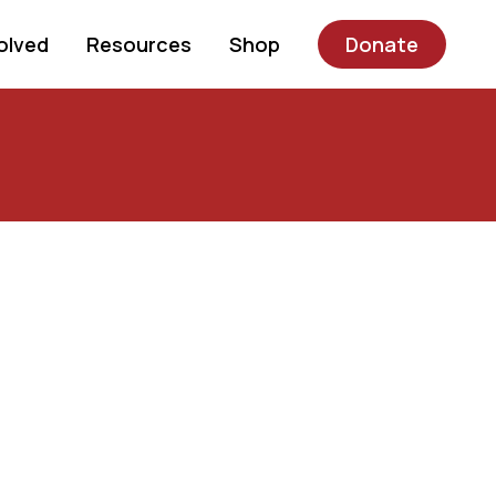
olved
Resources
Shop
Donate