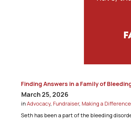
Finding Answers in a Family of Bleedin
March 25, 2026
in
Advocacy
,
Fundraiser
,
Making a Difference
Seth has been a part of the bleeding disorder