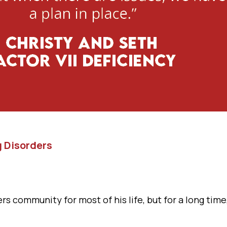
g Disorders
s community for most of his life, but for a long time, 