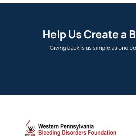
Help Us Create a B
Giving back is as simple as one 