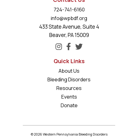
724-741-6160
info@wpbdf.org
433 State Avenue, Suite 4
Beaver, PA 15009
Quick Links
About Us
Bleeding Disorders
Resources
Events
Donate
© 2026 Western Pennsylvania Bleeding Disorders