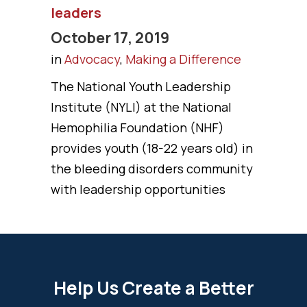
leaders
October 17, 2019
in
Advocacy
,
Making a Difference
The National Youth Leadership
Institute (NYLI) at the National
Hemophilia Foundation (NHF)
provides youth (18-22 years old) in
the bleeding disorders community
with leadership opportunities
Help Us Create a Better