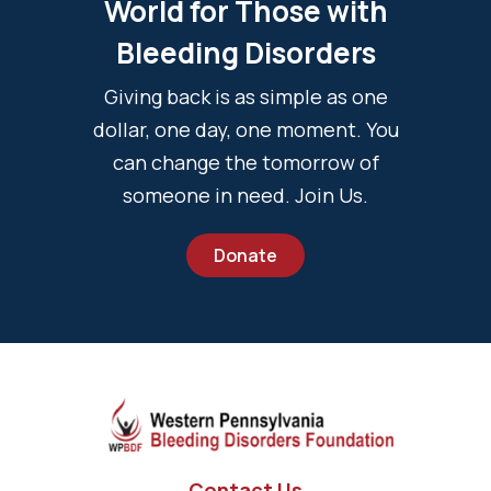
World for Those with
Bleeding Disorders
Giving back is as simple as one
dollar, one day, one moment. You
can change the tomorrow of
someone in need. Join Us.
Donate
Contact Us