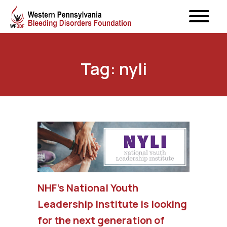
Tag: nyli
NHF’s National Youth
Leadership Institute is looking
for the next generation of