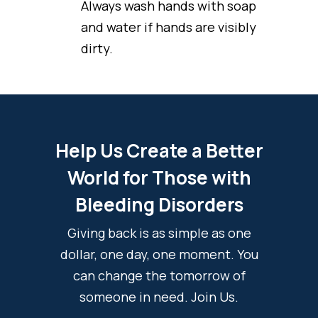
Always wash hands with soap
and water if hands are visibly
dirty.
Help Us Create a Better
World for Those with
Bleeding Disorders
Giving back is as simple as one
dollar, one day, one moment. You
can change the tomorrow of
someone in need. Join Us.