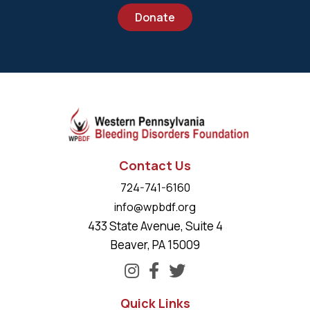
Donate
Contact Us
724-741-6160
info@wpbdf.org
433 State Avenue, Suite 4
Beaver, PA 15009
Quick Links