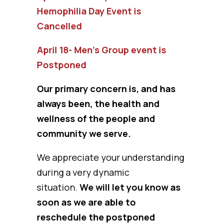
Hemophilia Day Event is
Cancelled
April 18- Men’s Group event is
Postponed
Our primary concern is, and has
always been, the health and
wellness of the people and
community we serve.
We appreciate your understanding
during a very dynamic
situation.
We will let you know as
soon as we are able to
reschedule the postponed