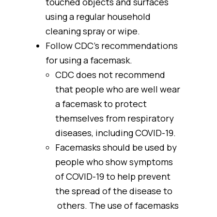
touched objects and surfaces
using a regular household
cleaning spray or wipe.
Follow CDC’s recommendations
for using a facemask.
CDC does not recommend
that people who are well wear
a facemask to protect
themselves from respiratory
diseases, including COVID-19.
Facemasks should be used by
people who show symptoms
of COVID-19 to help prevent
the spread of the disease to
others. The use of facemasks