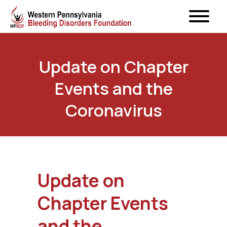
Update on Chapter
Events and the
Coronavirus
Update on
Chapter Events
and the