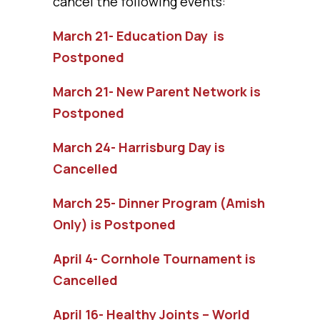
cancel the following events:
March 21- Education Day is
Postponed
March 21- New Parent Network is
Postponed
March 24- Harrisburg Day is
Cancelled
March 25- Dinner Program (Amish
Only) is Postponed
April 4- Cornhole Tournament is
Cancelled
April 16- Healthy Joints – World