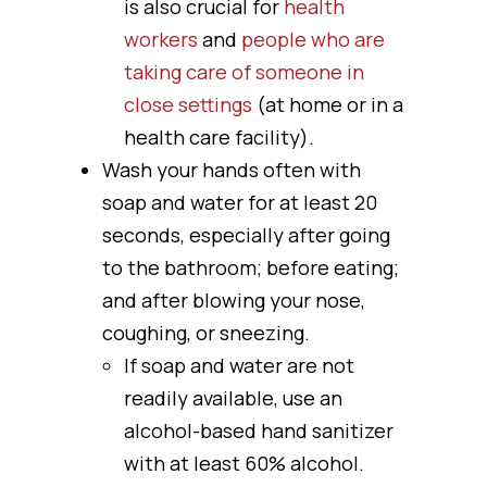
is also crucial for
health
workers
and
people who are
taking care of someone in
close settings
(at home or in a
health care facility).
Wash your hands often with
soap and water for at least 20
seconds, especially after going
to the bathroom; before eating;
and after blowing your nose,
coughing, or sneezing.
If soap and water are not
readily available, use an
alcohol-based hand sanitizer
with at least 60% alcohol.