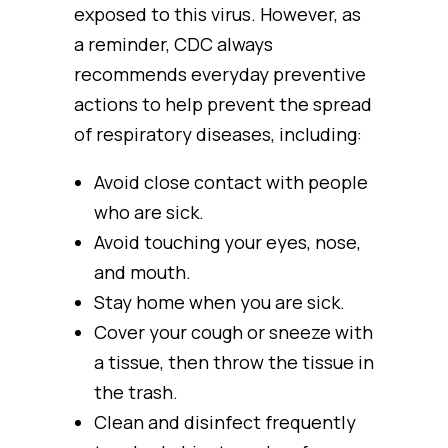
exposed to this virus. However, as
a reminder, CDC always
recommends everyday preventive
actions to help prevent the spread
of respiratory diseases, including:
Avoid close contact with people
who are sick.
Avoid touching your eyes, nose,
and mouth.
Stay home when you are sick.
Cover your cough or sneeze with
a tissue, then throw the tissue in
the trash.
Clean and disinfect frequently