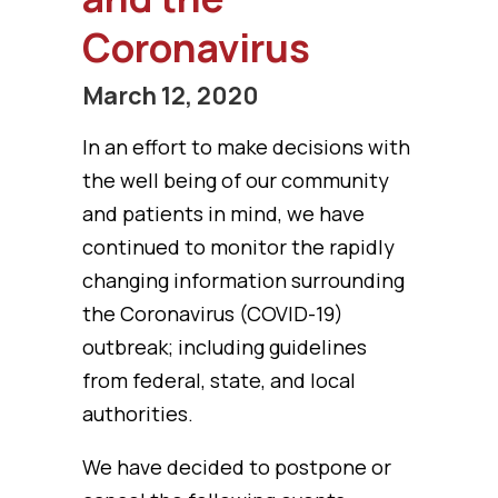
Coronavirus
March 12, 2020
In an effort to make decisions with
the well being of our community
and patients in mind, we have
continued to monitor the rapidly
changing information surrounding
the Coronavirus (COVID-19)
outbreak; including guidelines
from federal, state, and local
authorities.
We have decided to postpone or