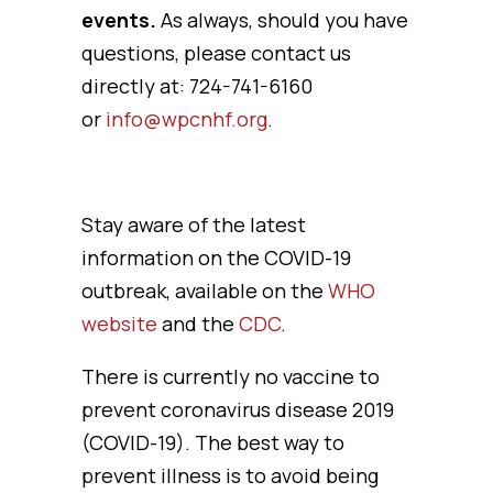
events.
As always, should you have
questions, please contact us
directly at: 724-741-6160
or
info@wpcnhf.org
.
Stay aware of the latest
information on the COVID-19
outbreak, available on the
WHO
website
and the
CDC
.
There is currently no vaccine to
prevent coronavirus disease 2019
(COVID-19). The best way to
prevent illness is to avoid being