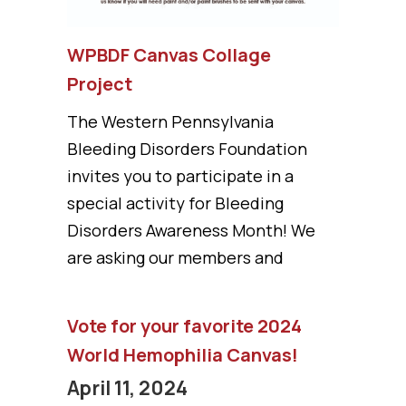
WPBDF Canvas Collage
Project
The Western Pennsylvania
Bleeding Disorders Foundation
invites you to participate in a
special activity for Bleeding
Disorders Awareness Month! We
are asking our members and
Vote for your favorite 2024
World Hemophilia Canvas!
April 11, 2024