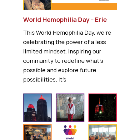
World Hemophilia Day – Erie
This World Hemophilia Day, we’re
celebrating the power of a less
limited mindset, inspiring our
community to redefine what’s
possible and explore future
possibilities. It’s