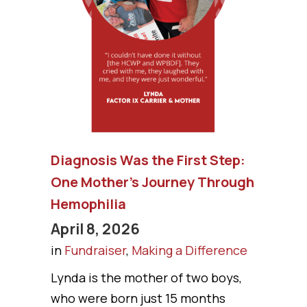
Diagnosis Was the First Step:
One Mother’s Journey Through
Hemophilia
April 8, 2026
in
Fundraiser
,
Making a Difference
Lynda is the mother of two boys,
who were born just 15 months