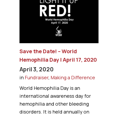
Save the Date! – World
Hemophilia Day | April 17, 2020
April 3, 2020
in
Fundraiser
,
Making a Difference
World Hemophilia Day is an
international awareness day for
hemophilia and other bleeding
disorders. It is held annually on