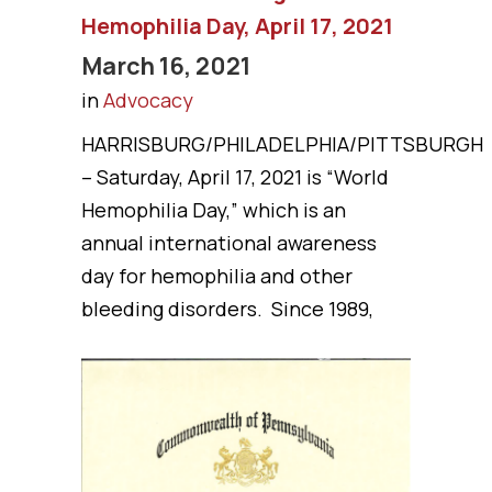
Hemophilia Day, April 17, 2021
March 16, 2021
in
Advocacy
HARRISBURG/PHILADELPHIA/PITTSBURGH
– Saturday, April 17, 2021 is “World
Hemophilia Day,” which is an
annual international awareness
day for hemophilia and other
bleeding disorders. Since 1989,