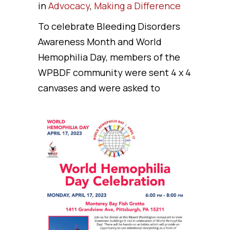
in
Advocacy
,
Making a Difference
To celebrate Bleeding Disorders
Awareness Month and World
Hemophilia Day, members of the
WPBDF community were sent 4 x 4
canvases and were asked to