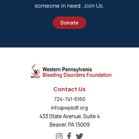
someone in need. Join Us.
Donate
Contact Us
724-741-6160
info@wpbdf.org
433 State Avenue, Suite 4
Beaver, PA 15009