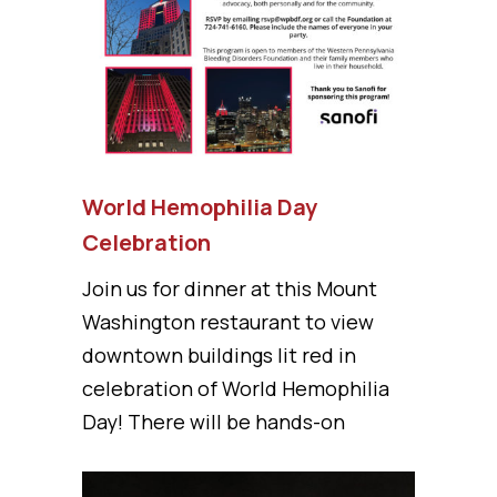
World Hemophilia Day
Celebration
Join us for dinner at this Mount
Washington restaurant to view
downtown buildings lit red in
celebration of World Hemophilia
Day! There will be hands-on