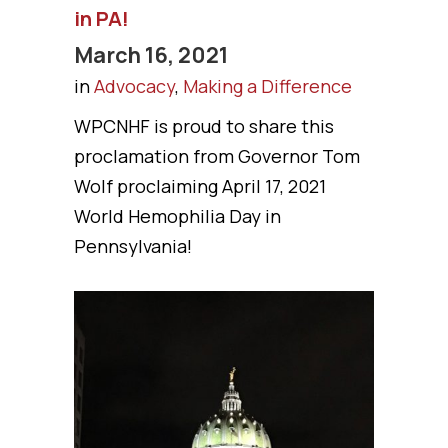
in PA!
March 16, 2021
in
Advocacy
,
Making a Difference
WPCNHF is proud to share this
proclamation from Governor Tom
Wolf proclaiming April 17, 2021
World Hemophilia Day in
Pennsylvania!