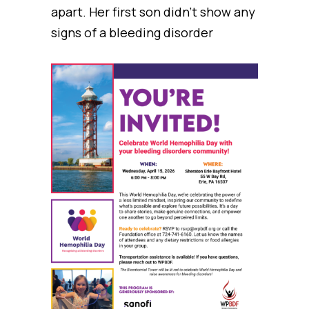
apart. Her first son didn’t show any
signs of a bleeding disorder