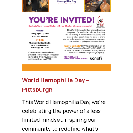
World Hemophilia Day –
Pittsburgh
This World Hemophilia Day, we’re
celebrating the power of a less
limited mindset, inspiring our
community to redefine what’s