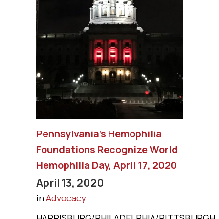
Pennsylvania’s Hemophilia
Foundations Recognize World
Hemophilia Day, April 17, 2020
April 13, 2020
in
Advocacy
HARRISBURG/PHILADELPHIA/PITTSBURGH