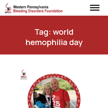
Tag: world
hemophilia day