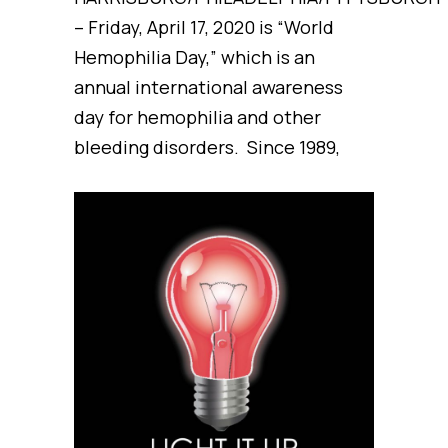
– Friday, April 17, 2020 is “World
Hemophilia Day,” which is an
annual international awareness
day for hemophilia and other
bleeding disorders. Since 1989,