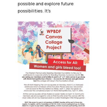
possible and explore future
possibilities. It’s