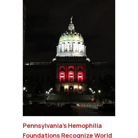
Pennsylvania’s Hemophilia
Foundations Recognize World