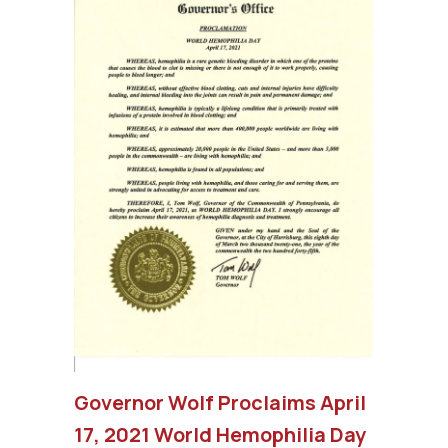
Governor Wolf Proclaims April
17, 2021 World Hemophilia Day