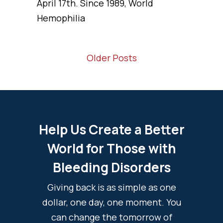
April 17th. Since 1989, World
Hemophilia
Older Posts
Help Us Create a Better
World for Those with
Bleeding Disorders
Giving back is as simple as one
dollar, one day, one moment. You
can change the tomorrow of