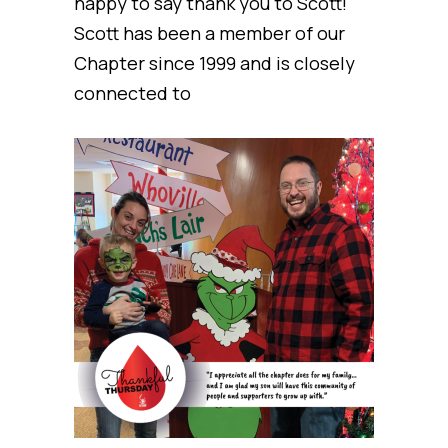
happy to say thank you to Scott!
Scott has been a member of our
Chapter since 1999 and is closely
connected to