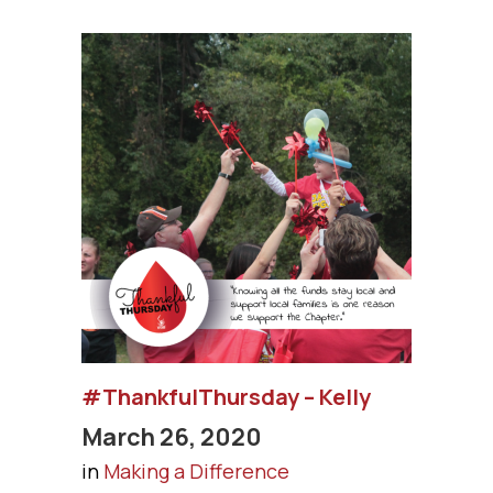
#ThankfulThursday – Kelly
March 26, 2020
in
Making a Difference