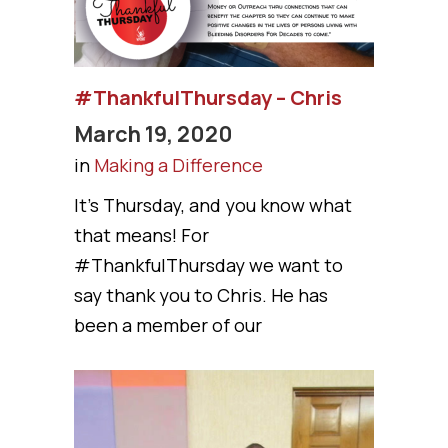
#ThankfulThursday – Chris
March 19, 2020
in
Making a Difference
It’s Thursday, and you know what
that means! For
#ThankfulThursday we want to
say thank you to Chris. He has
been a member of our