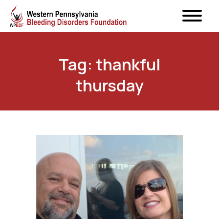
Tag: thankful
thursday