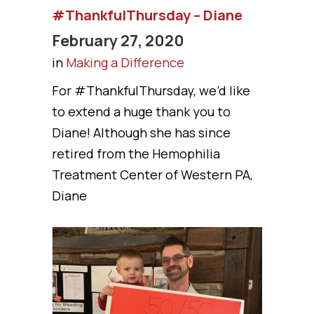
#ThankfulThursday – Diane
February 27, 2020
in
Making a Difference
For #ThankfulThursday, we’d like
to extend a huge thank you to
Diane! Although she has since
retired from the Hemophilia
Treatment Center of Western PA,
Diane