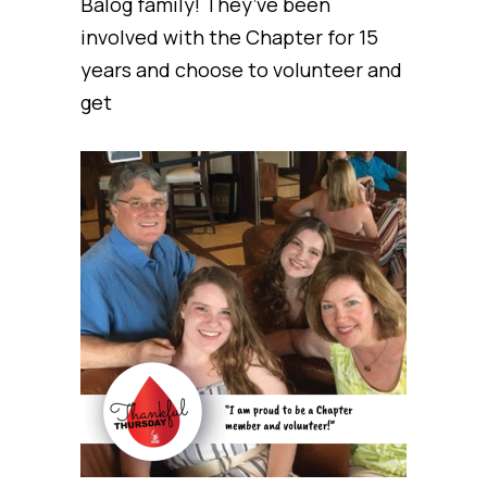
Balog family! They’ve been
involved with the Chapter for 15
years and choose to volunteer and
get