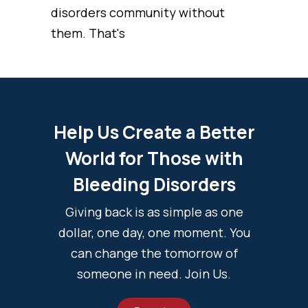
disorders community without
them. That's
Help Us Create a Better
World for Those with
Bleeding Disorders
Giving back is as simple as one
dollar, one day, one moment. You
can change the tomorrow of
someone in need. Join Us.