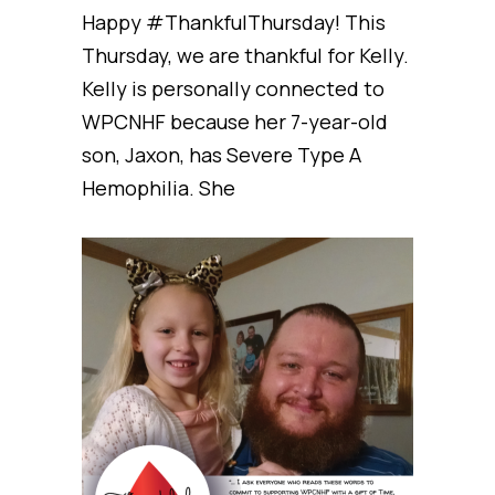
Happy #ThankfulThursday! This
Thursday, we are thankful for Kelly.
Kelly is personally connected to
WPCNHF because her 7-year-old
son, Jaxon, has Severe Type A
Hemophilia. She