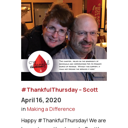
#ThankfulThursday – Scott
April 16, 2020
in
Making a Difference
Happy #ThankfulThursday! We are