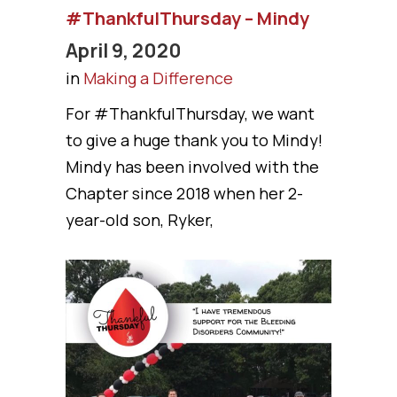
#ThankfulThursday – Mindy
April 9, 2020
in
Making a Difference
For #ThankfulThursday, we want
to give a huge thank you to Mindy!
Mindy has been involved with the
Chapter since 2018 when her 2-
year-old son, Ryker,