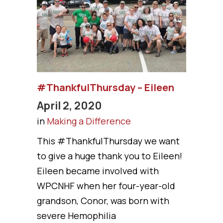
#ThankfulThursday – Eileen
April 2, 2020
in
Making a Difference
This #ThankfulThursday we want
to give a huge thank you to Eileen!
Eileen became involved with
WPCNHF when her four-year-old
grandson, Conor, was born with
severe Hemophilia