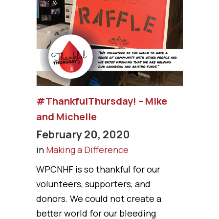
#ThankfulThursday! – Mike
and Michelle
February 20, 2020
in
Making a Difference
WPCNHF is so thankful for our
volunteers, supporters, and
donors. We could not create a
better world for our bleeding