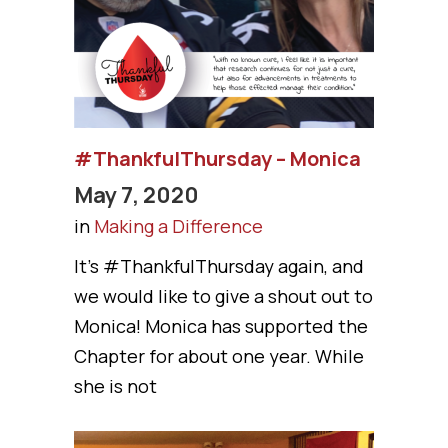
#ThankfulThursday – Monica
May 7, 2020
in
Making a Difference
It’s #ThankfulThursday again, and
we would like to give a shout out to
Monica! Monica has supported the
Chapter for about one year. While
she is not