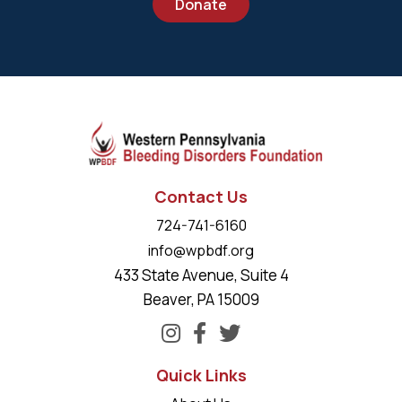
Donate
Contact Us
724-741-6160
info@wpbdf.org
433 State Avenue, Suite 4
Beaver, PA 15009
Quick Links