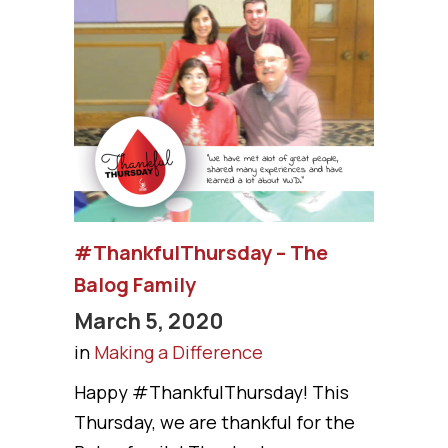
#ThankfulThursday – The
Balog Family
March 5, 2020
in
Making a Difference
Happy #ThankfulThursday! This
Thursday, we are thankful for the