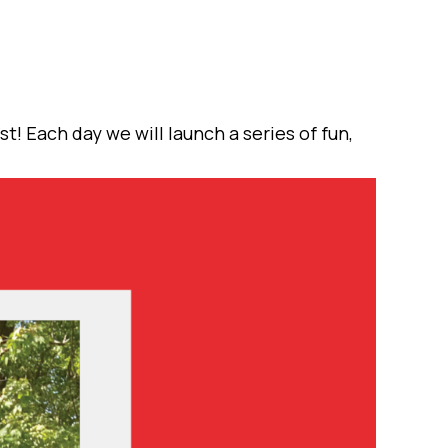
t! Each day we will launch a series of fun,