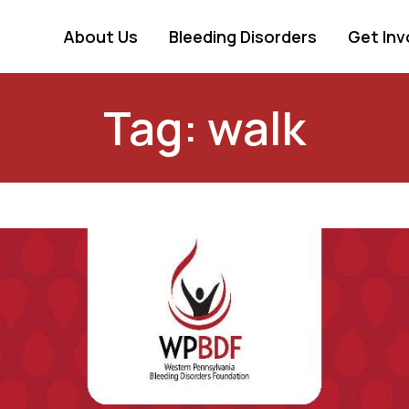
About Us
Bleeding Disorders
Get Inv
Tag: walk