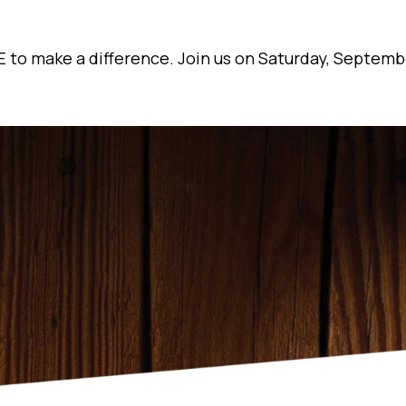
 to make a difference. Join us on Saturday, Septemb