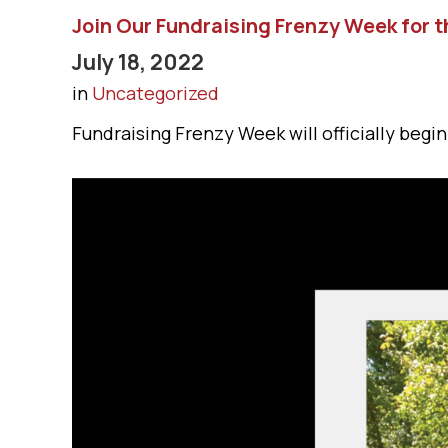
Join Our Fundraising Frenzy Week for t
July 18, 2022
in
Uncategorized
Fundraising Frenzy Week will officially begin