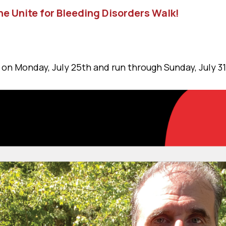
he Unite for Bleeding Disorders Walk!
 on Monday, July 25th and run through Sunday, July 31s