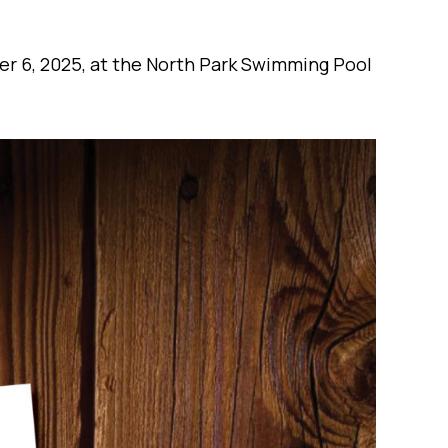
er 6, 2025, at the North Park Swimming Pool