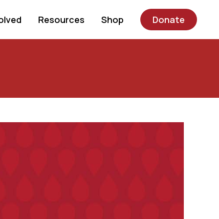
olved
Resources
Shop
Donate