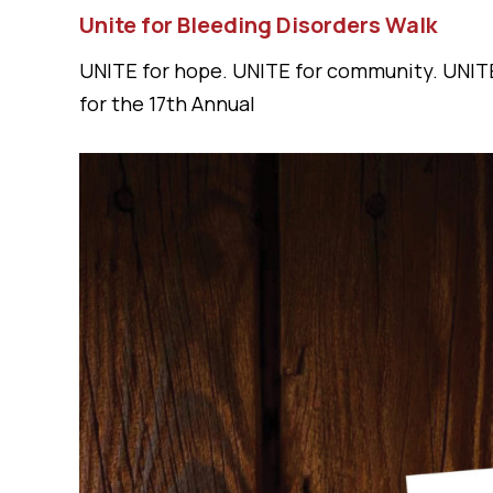
Unite for Bleeding Disorders Walk
UNITE for hope. UNITE for community. UNITE
for the 17th Annual